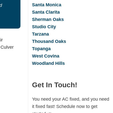
Santa Monica
d
Santa Clarita
Sherman Oaks
Studio City
Tarzana
Thousand Oaks
Topanga
West Covina
Woodland Hills
Get In Touch!
You need your AC fixed, and you need
it fixed fast! Schedule now to get