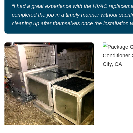
“I had a great experience with the HVAC replaceme
completed the job in a timely manner without sacrif
cleaning up after themselves once the installation 