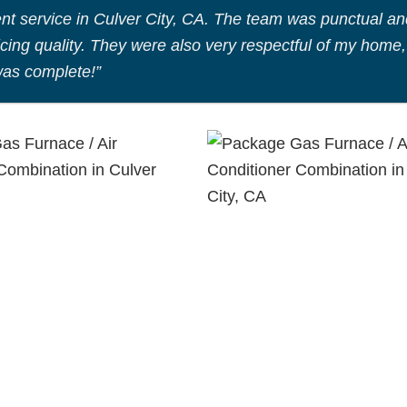
nt service in Culver City, CA. The team was punctual an
icing quality. They were also very respectful of my home,
was complete!”