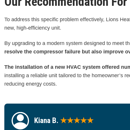
Our Recommendation For H
To address this specific problem effectively, Lions H
new, high-efficiency unit.
By upgrading to a modern system designed to meet th
resolve the compressor failure but also improve ov
The installation of a new HVAC system offered nu
installing a reliable unit tailored to the homeowner’s
reducing energy costs.
Kiana B.
★★★★★