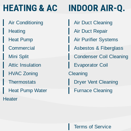
HEATING & AC
INDOOR AIR-Q.
Air Conditioning
Air Duct Cleaning
Heating
Air Duct Repair
Heat Pump
Air Purifier Systems
Commercial
Asbestos & Fiberglass
Mini Split
Condenser Coil Cleaning
Attic Insulation
Evaporator Coil
HVAC Zoning
Cleaning
Thermostats
Dryer Vent Cleaning
Heat Pump Water
Furnace Cleaning
Heater
Terms of Service