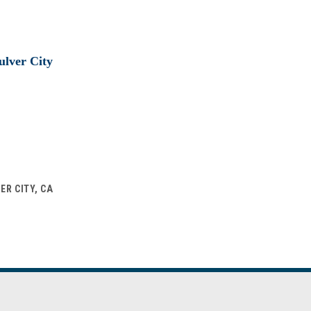
ER CITY, CA