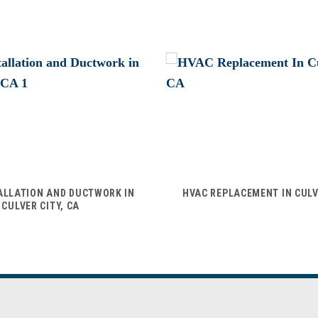
ALLATION AND DUCTWORK IN
HVAC REPLACEMENT IN CULV
CULVER CITY, CA