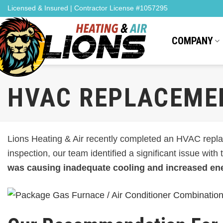
Skip
Licensed & Insured | Contractor License #1057295
to
content
COMPANY
HVAC REPLACEMEN
Lions Heating & Air recently completed an HVAC replac
inspection, our team identified a significant issue with
was causing inadequate cooling and increased en