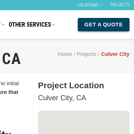
PROJECTS
LOCATIONS
Y
OTHER SERVICES
GET A QUOTE
 CA
Home
/
Projects
/
Culver City
 initial
Project Location
re that
Culver City, CA