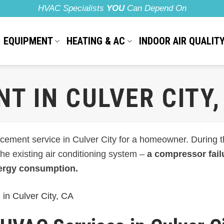
HVAC Specialists
YOU
Can Depend On
EQUIPMENT
HEATING & AC
INDOOR AIR QUALIT
T IN CULVER CITY,
ement service in Culver City for a homeowner. During the
 the existing air conditioning system –
a compressor failu
ergy consumption.