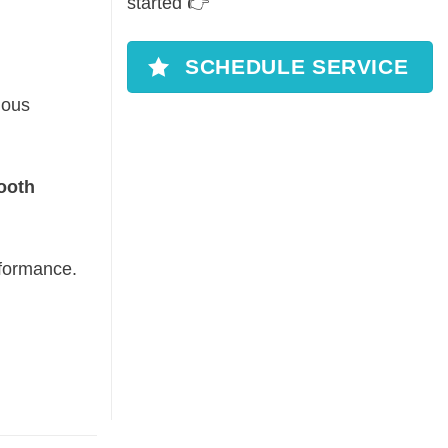
started 👉
SCHEDULE SERVICE
lous
ooth
rformance.