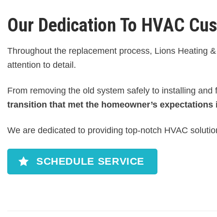
Our Dedication To HVAC Cu
Throughout the replacement process, Lions Heating & 
attention to detail.
From removing the old system safely to installing and
transition that met the homeowner’s expectations 
We are dedicated to providing top-notch HVAC solution
SCHEDULE SERVICE