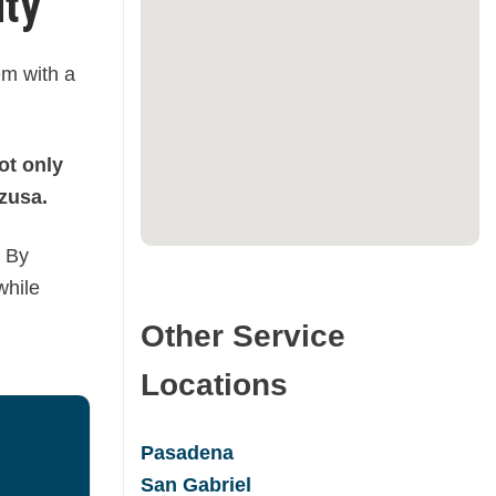
ity
em with a
ot only
zusa.
By
while
Other Service
Locations
Pasadena
San Gabrie
l