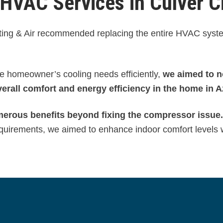
VAC Services in Culver C
eating & Air recommended replacing the entire HVAC syst
e homeowner’s cooling needs efficiently,
we aimed to n
erall comfort and energy efficiency in the home in A
merous benefits beyond fixing the compressor issue.
 requirements, we aimed to enhance indoor comfort levels 