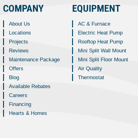
COMPANY
EQUIPMENT
About Us
AC & Furnace
Locations
Electric Heat Pump
Projects
Rooftop Heat Pump
Reviews
Mini Split Wall Mount
Maintenance Package
Mini Split Floor Mount
Offers
Air Quality
Blog
Thermostat
Available Rebates
Careers
Financing
Hearts & Homes