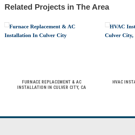
Related Projects in The Area
FURNACE REPLACEMENT & AC
HVAC INST
INSTALLATION IN CULVER CITY, CA