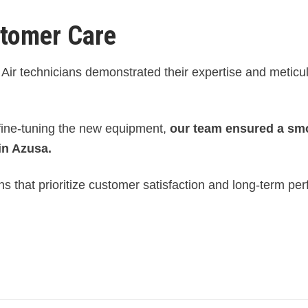
stomer Care
Air technicians demonstrated their expertise and meticu
 fine-tuning the new equipment,
our team ensured a sm
in Azusa.
s that prioritize customer satisfaction and long-term pe