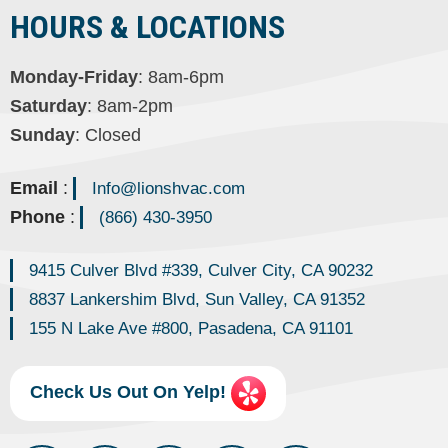
HOURS & LOCATIONS
Monday-Friday
: 8am-6pm
Saturday
: 8am-2pm
Sunday
: Closed
Email
:
Info@lionshvac.com
Phone
:
(866) 430-3950
9415 Culver Blvd #339, Culver City, CA 90232
8837 Lankershim Blvd, Sun Valley, CA 91352
155 N Lake Ave #800, Pasadena, CA 91101
Check Us Out On Yelp!