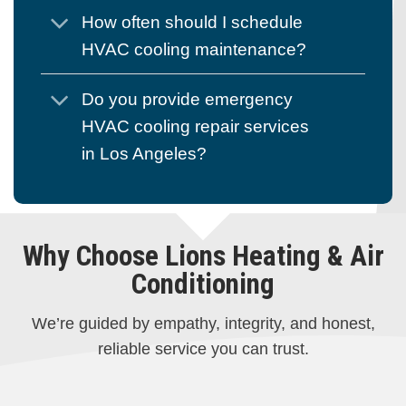
How often should I schedule
HVAC cooling maintenance?
Do you provide emergency
HVAC cooling repair services
in Los Angeles?
Why Choose Lions Heating & Air
Conditioning
We’re guided by empathy, integrity, and honest,
reliable service you can trust.