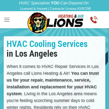
Skip
content
HVAC Specialists
YOU
Can Depend On
Licensed & Insured | Contractor License #1057295
to
content
HVAC Cooling Services
in Los Angeles
When it comes to HVAC Repair Services in Los
Angeles call Lions Heating & Air!
You can trust
us for your repair, maintenance, service,
installation and replacement for your HVAC
system
. Living in the Los Angeles area means
you’re feeling scorching summer days to cold
winter nights. Residents rely on their HVAC