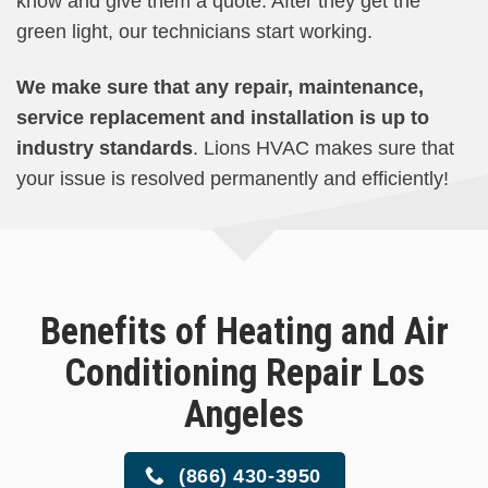
know and give them a quote. After they get the
green light, our technicians start working.
We make sure that any repair, maintenance,
service replacement and installation is up to
industry standards
. Lions HVAC makes sure that
your issue is resolved permanently and efficiently!
Benefits of Heating and Air
Conditioning Repair Los
Angeles
(866) 430-3950