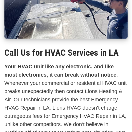
Call Us for HVAC Services in LA
Your HVAC unit like any electronic, and like
most electronics, it can break without notice
.
Whenever your commercial or residential HVAC unit
breaks unexpectedly then contact Lions Heating &
Air. Our technicians provide the best Emergency
HVAC Repair in LA. Lions HVAC doesn’t charge
outrageous fees for Emergency HVAC Repair in LA,
unlike other competitors. We don’t believe in