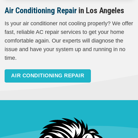
Air Conditioning Repair
in Los Angeles
Is your air conditioner not cooling properly? We offer
fast, reliable AC repair services to get your home
comfortable again. Our experts will diagnose the
issue and have your system up and running in no
time.
AIR CONDITIONING REPAIR