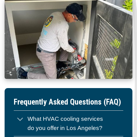
Frequently Asked Questions (FAQ)
What HVAC cooling services
do you offer in Los Angeles?