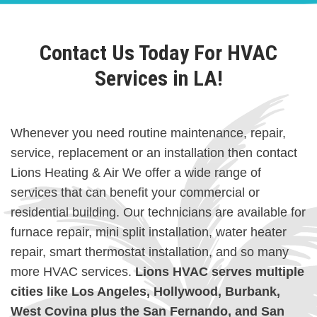
Contact Us Today For HVAC
Services in LA!
Whenever you need routine maintenance, repair,
service, replacement or an installation then contact
Lions Heating & Air We offer a wide range of
services that can benefit your commercial or
residential building. Our technicians are available for
furnace repair, mini split installation, water heater
repair, smart thermostat installation, and so many
more HVAC services.
Lions HVAC serves multiple
cities like Los Angeles, Hollywood, Burbank,
West Covina plus the San Fernando, and San