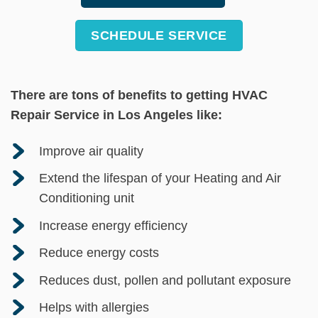
SCHEDULE SERVICE
There are tons of benefits to getting HVAC
Repair Service in Los Angeles like:
Improve air quality
Extend the lifespan of your Heating and Air
Conditioning unit
Increase energy efficiency
Reduce energy costs
Reduces dust, pollen and pollutant exposure
Helps with allergies