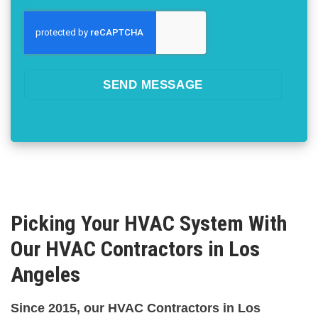
SEND MESSAGE
Picking Your HVAC System With
Our HVAC Contractors in Los
Angeles
Since 2015, our HVAC Contractors in Los