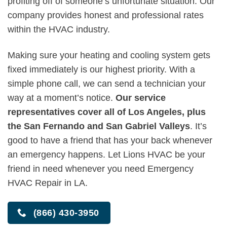
profiting off of someone’s unfortunate situation. Our
company provides honest and professional rates
within the HVAC industry.
Making sure your heating and cooling system gets
fixed immediately is our highest priority. With a
simple phone call, we can send a technician your
way at a moment’s notice.
Our service
representatives cover all of Los Angeles, plus
the San Fernando and San Gabriel Valleys
. It’s
good to have a friend that has your back whenever
an emergency happens. Let Lions HVAC be your
friend in need whenever you need Emergency
HVAC Repair in LA.
(866) 430-3950