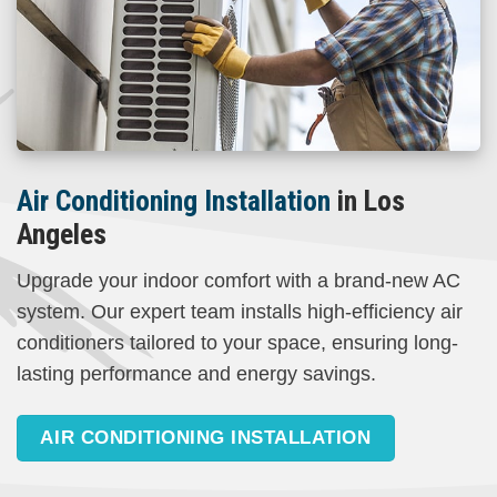
Air Conditioning Installation
in Los
Angeles
Upgrade your indoor comfort with a brand-new AC
system. Our expert team installs high-efficiency air
conditioners tailored to your space, ensuring long-
lasting performance and energy savings.
AIR CONDITIONING INSTALLATION