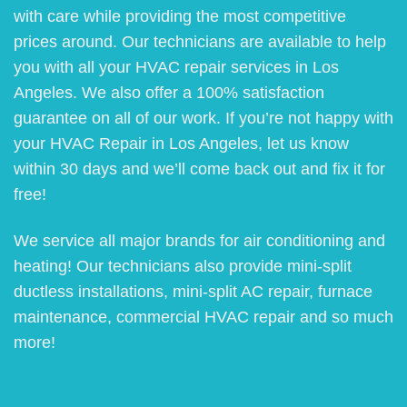
with care while providing the most competitive
prices around. Our technicians are available to help
you with all your HVAC repair services in Los
Angeles. We also offer a 100% satisfaction
guarantee on all of our work. If you’re not happy with
your HVAC Repair in Los Angeles, let us know
within 30 days and we’ll come back out and fix it for
free!
We service all major brands for air conditioning and
heating! Our technicians also provide mini-split
ductless installations, mini-split AC repair, furnace
maintenance, commercial HVAC repair and so much
more!