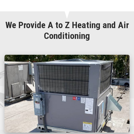
We Provide A to Z Heating and Air
Conditioning