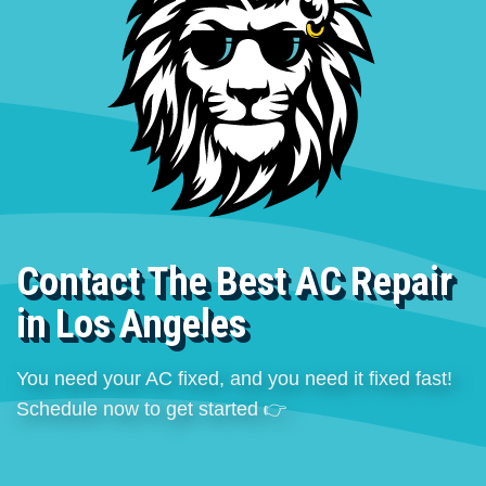
Contact The Best AC Repair
in Los Angeles
You need your AC fixed, and you need it fixed fast!
Schedule now to get started 👉