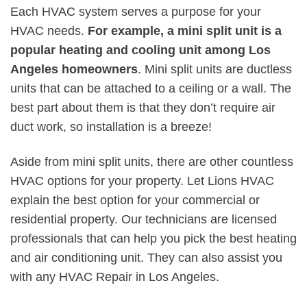
Each HVAC system serves a purpose for your
HVAC needs.
For example, a mini split unit is a
popular heating and cooling unit among Los
Angeles homeowners
. Mini split units are ductless
units that can be attached to a ceiling or a wall. The
best part about them is that they don’t require air
duct work, so installation is a breeze!
Aside from mini split units, there are other countless
HVAC options for your property. Let Lions HVAC
explain the best option for your commercial or
residential property. Our technicians are licensed
professionals that can help you pick the best heating
and air conditioning unit. They can also assist you
with any HVAC Repair in Los Angeles.