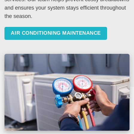
and ensures your system stays efficient throughout
the season.
AIR CONDITIONING MAINTENANCE