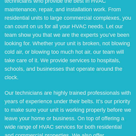
technicians who provide the best in HVAC
maintenance, repair, and installation work. From
residential units to large commercial complexes, you
can count on us for all your HVAC needs. Let our
team show you that we are the experts you’ve been
looking for. Whether your unit is broken, not blowing
cold air, or blowing too much hot air, our team will
take care of it. We provide services to hospitals,
schools, and businesses that operate around the
clock.
Our technicians are highly trained professionals with
years of experience under their belts. It’s our priority
to make sure your unit is working properly before we
leave your home or business. On top of offering a
wide range of HVAC services for both residential
and commercial properties. We also offer