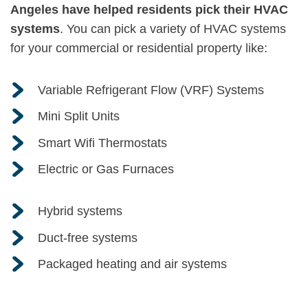
Angeles have helped residents pick their HVAC
systems
. You can pick a variety of HVAC systems
for your commercial or residential property like:
Variable Refrigerant Flow (VRF) Systems
Mini Split Units
Smart Wifi Thermostats
Electric or Gas Furnaces
Hybrid systems
Duct-free systems
Packaged heating and air systems