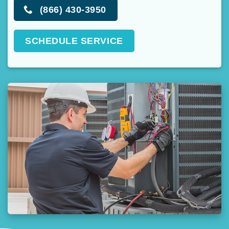
(866) 430-3950
SCHEDULE SERVICE