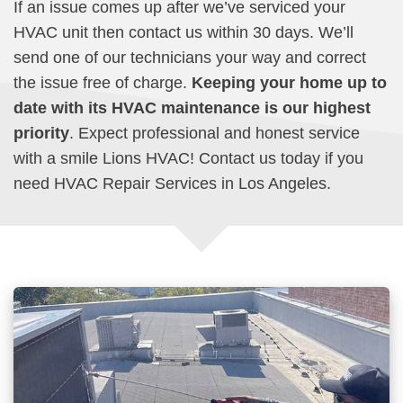
If an issue comes up after we’ve serviced your
HVAC unit then contact us within 30 days. We’ll
send one of our technicians your way and correct
the issue free of charge.
Keeping your home up to
date with its HVAC maintenance is our highest
priority
. Expect professional and honest service
with a smile Lions HVAC! Contact us today if you
need HVAC Repair Services in Los Angeles.