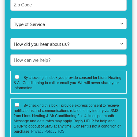
City
Zip
Type
Code
of
Service
How
did
you
How
hear
can
about
we
CONSENT
By checking this box you provide consent for Lions Heating
us?
help?
& Air Conditioning to call or email you. We will never share your
information.
CONSENT
By checking this box, I provide express consent to receive
notifications and communications related to my inquiry via SMS
from Lions Heating & Air Conditioning 2 to 4 times per month.
Message and data rates may apply. Reply HELP for help and
STOP to opt out of SMS at any time. Consent is not a condition of
purchase.
Privacy Policy
/
TOS
.