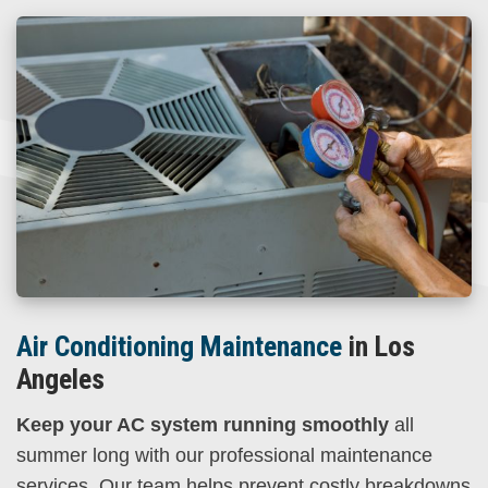
Air Conditioning Maintenance
in Los
Angeles
Keep your AC system running smoothly
all
summer long with our professional maintenance
services. Our team helps prevent costly breakdowns