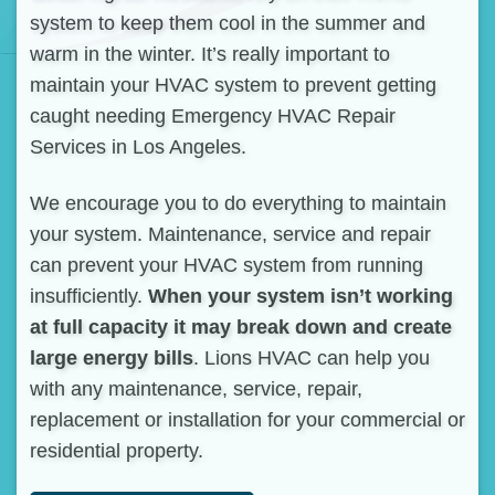
system to keep them cool in the summer and
warm in the winter. It’s really important to
maintain your HVAC system to prevent getting
caught needing Emergency HVAC Repair
Services in Los Angeles.
We encourage you to do everything to maintain
your system. Maintenance, service and repair
can prevent your HVAC system from running
insufficiently.
When your system isn’t working
at full capacity it may break down and create
large energy bills
. Lions HVAC can help you
with any maintenance, service, repair,
replacement or installation for your commercial or
residential property.