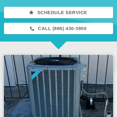
SCHEDULE SERVICE
CALL (866) 430-3950