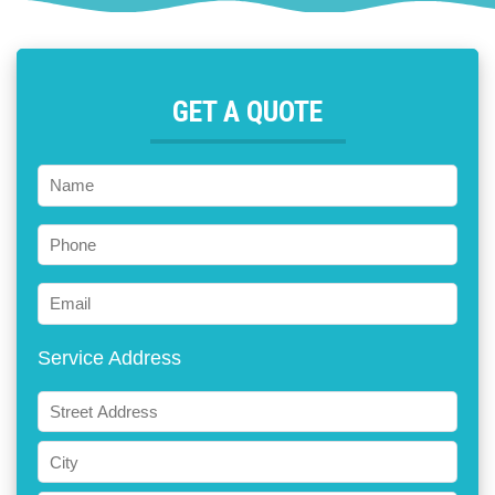
GET A QUOTE
Name
Phone
Email
Service Address
ADDRESS
Street
Address