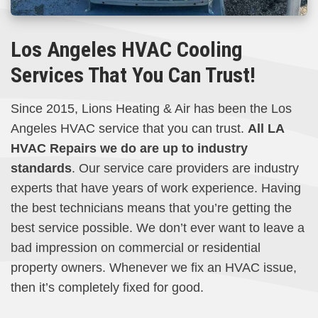
Los Angeles HVAC Cooling
Services That You Can Trust!
Since 2015, Lions Heating & Air has been the Los
Angeles HVAC service that you can trust.
All LA
HVAC Repairs we do are up to industry
standards
. Our service care providers are industry
experts that have years of work experience. Having
the best technicians means that you’re getting the
best service possible. We don’t ever want to leave a
bad impression on commercial or residential
property owners. Whenever we fix an HVAC issue,
then it’s completely fixed for good.