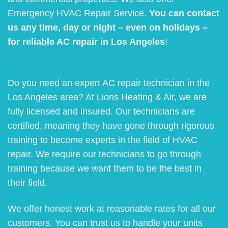
Emergency HVAC Repair Service.
You can contact
us any time, day or night – even on holidays –
for reliable AC repair in Los Angeles
!
Do you need an expert AC repair technician in the
Los Angeles area? At Lions Heating & Air, we are
fully licensed and insured. Our technicians are
certified, meaning they have gone through rigorous
training to become experts in the field of HVAC
repair. We require our technicians to go through
training because we want them to be the best in
their field.
We offer honest work at reasonable rates for all our
customers. You can trust us to handle your units