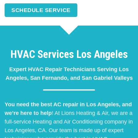
SCHEDULE SERVICE
HVAC Services Los Angeles
Expert HVAC Repair Technicians Serving Los
Angeles, San Fernando, and San Gabriel Valleys
You need the best AC repair in Los Angeles, and
we’re here to help
! At Lions Heating & Air, we are a
full-service Heating and Air Conditioning company in
Los Angeles, CA. Our team is made up of expert