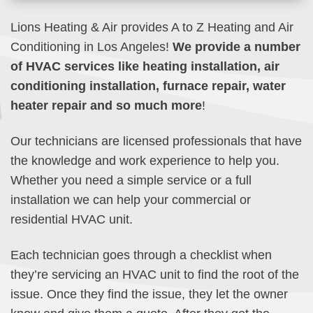
Lions Heating & Air provides A to Z Heating and Air
Conditioning in Los Angeles!
We provide a number
of HVAC services like heating installation, air
conditioning installation, furnace repair, water
heater repair and so much more
!
Our technicians are licensed professionals that have
the knowledge and work experience to help you.
Whether you need a simple service or a full
installation we can help your commercial or
residential HVAC unit.
Each technician goes through a checklist when
they’re servicing an HVAC unit to find the root of the
issue. Once they find the issue, they let the owner