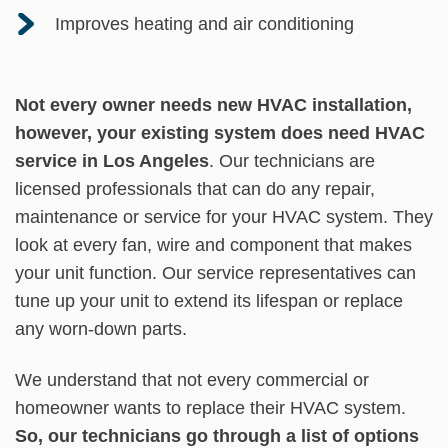
Improves heating and air conditioning
Not every owner needs new HVAC installation,
however, your existing system does need HVAC
service in Los Angeles
. Our technicians are
licensed professionals that can do any repair,
maintenance or service for your HVAC system. They
look at every fan, wire and component that makes
your unit function. Our service representatives can
tune up your unit to extend its lifespan or replace
any worn-down parts.
We understand that not every commercial or
homeowner wants to replace their HVAC system.
So, our technicians go through a list of options