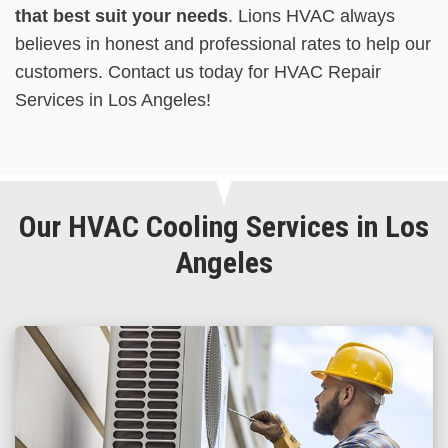
that best suit your needs
. Lions HVAC always
believes in honest and professional rates to help our
customers. Contact us today for HVAC Repair
Services in Los Angeles!
Our HVAC Cooling Services in Los
Angeles