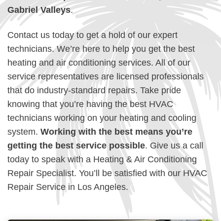
Gabriel Valleys
.
Contact us today to get a hold of our expert
technicians. We’re here to help you get the best
heating and air conditioning services. All of our
service representatives are licensed professionals
that do industry-standard repairs. Take pride
knowing that you’re having the best HVAC
technicians working on your heating and cooling
system.
Working with the best means you’re
getting the best service possible
. Give us a call
today to speak with a Heating & Air Conditioning
Repair Specialist. You’ll be satisfied with our HVAC
Repair Service in Los Angeles.