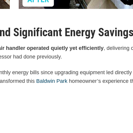
nd Significant Energy Saving
r handler operated quietly yet efficiently
, delivering 
cessor had done previously.
onthly energy bills since upgrading equipment led directl
transformed this
Baldwin Park
homeowner’s experience t