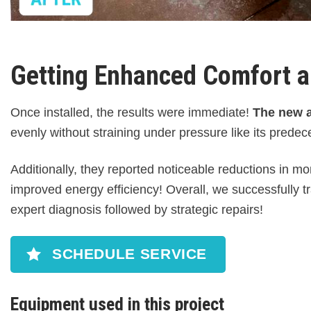
Getting Enhanced Comfort a
Once installed, the results were immediate!
The new ai
evenly without straining under pressure like its prede
Additionally, they reported noticeable reductions in m
improved energy efficiency! Overall, we successfully 
expert diagnosis followed by strategic repairs!
SCHEDULE SERVICE
Equipment used in this project