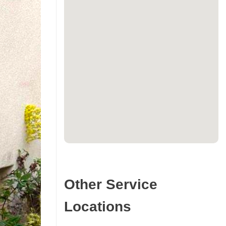
Other Service
Locations