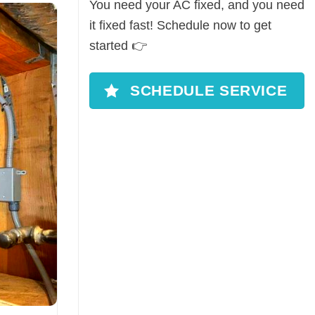
You need your AC fixed, and you need
it fixed fast! Schedule now to get
started 👉
SCHEDULE SERVICE