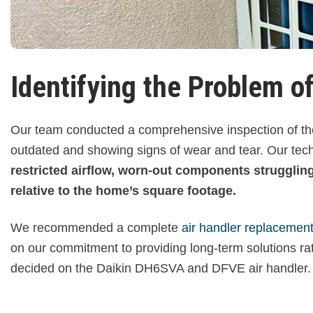
Identifying the Problem of
Our team conducted a comprehensive inspection of the
outdated and showing signs of wear and tear. Our techn
restricted airflow, worn-out components struggling 
relative to the home’s square footage.
We recommended a complete
air handler replacemen
on our commitment to providing long-term solutions r
decided on the Daikin DH6SVA and DFVE air handler.