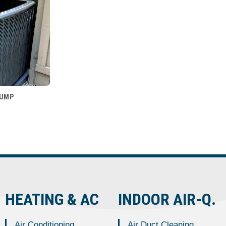
PUMP
HEATING & AC
INDOOR AIR-Q.
Air Conditioning
Air Duct Cleaning