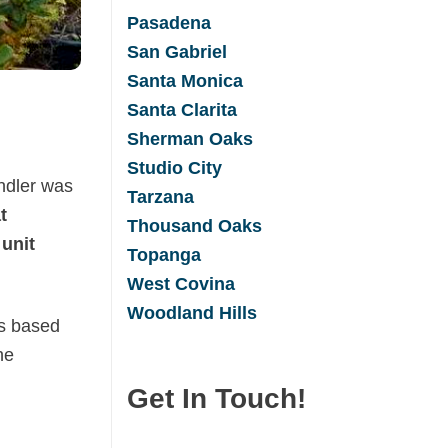
Pasadena
San Gabrie
l
Santa Monica
Santa Clarita
Sherman Oaks
Studio City
ndler was
Tarzana
t
Thousand Oaks
 unit
Topanga
West Covina
Woodland Hills
as based
he
Get In Touch!