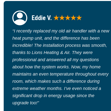
Eddie V.
★★★★★
“I recently replaced my old air handler with a new
heat pump unit, and the difference has been
incredible! The installation process was smooth,
thanks to Lions Heating & Air. They were
professional and answered all my questions
about how the system works. Now, my home
maintains an even temperature throughout every
room, which makes such a difference during
extreme weather months. I’ve even noticed a
significant drop in energy usage since the
upgrade too!”