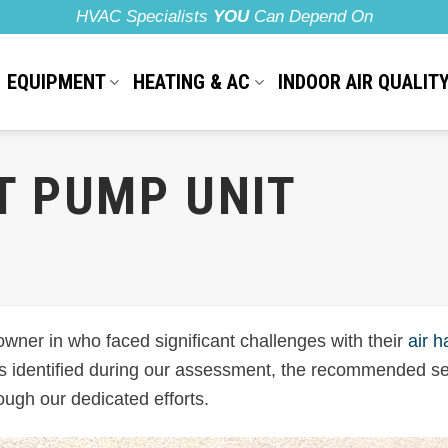
HVAC Specialists
YOU
Can Depend On
EQUIPMENT
HEATING & AC
INDOOR AIR QUALIT
T PUMP UNIT
wner in who faced significant challenges with their
air h
ues identified during our assessment, the recommended se
ough our dedicated efforts.