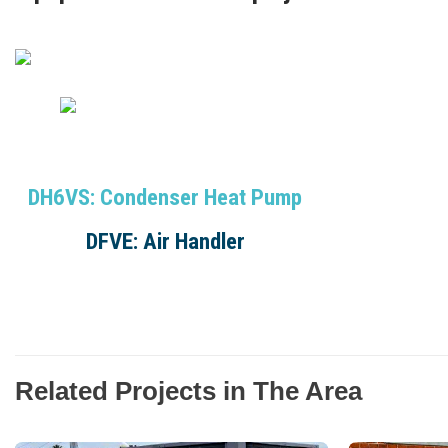
DH6VS: Condenser Heat Pump
DFVE: Air Handler
Related Projects in The Area