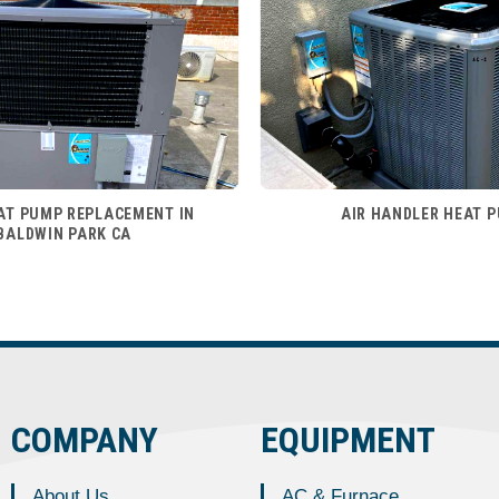
AT PUMP REPLACEMENT IN
AIR HANDLER HEAT 
BALDWIN PARK CA
COMPANY
EQUIPMENT
About Us
AC & Furnace