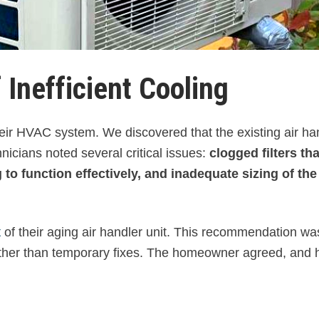
 Inefficient Cooling
ir HVAC system. We discovered that the existing air ha
icians noted several critical issues:
clogged filters tha
to function effectively, and inadequate sizing of the
t
of their aging air handler unit. This recommendation w
ather than temporary fixes. The homeowner agreed, and 