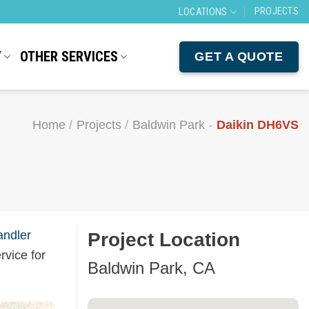
PROJECTS
LOCATIONS
Y
OTHER SERVICES
GET A QUOTE
Home
/
Projects
/
Baldwin Park
-
Daikin DH6VS
andler
Project Location
rvice for
Baldwin Park, CA