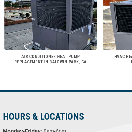
AIR CONDITIONER HEAT PUMP
HVAC HE
REPLACEMENT IN BALDWIN PARK, CA
HOURS & LOCATIONS
Monday-Friday
: 8am-6pm