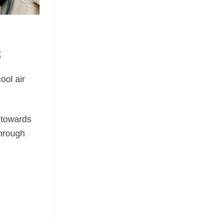
s
cool air
y towards
hrough