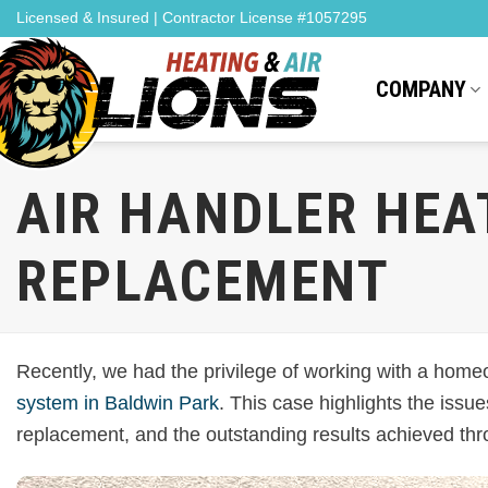
Skip
Licensed & Insured | Contractor License #1057295
to
content
COMPANY
AIR HANDLER HEA
REPLACEMENT
Recently, we had the privilege of working with a homeo
system in Baldwin Park
. This case highlights the iss
replacement, and the outstanding results achieved thr