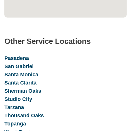
Other Service Locations
Pasadena
San Gabrie
l
Santa Monica
Santa Clarita
Sherman Oaks
Studio City
Tarzana
Thousand Oaks
Topanga