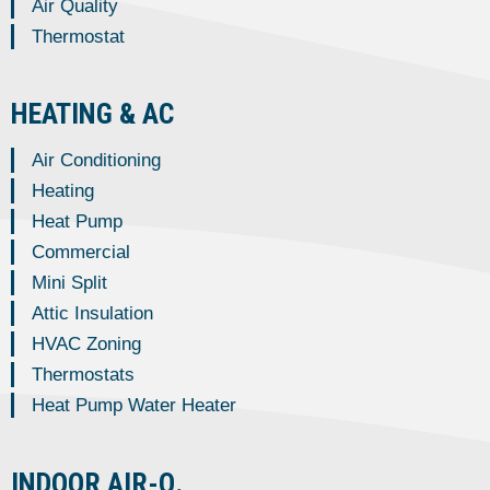
Air Quality
Thermostat
HEATING & AC
Air Conditioning
Heating
Heat Pump
Commercial
Mini Split
Attic Insulation
HVAC Zoning
Thermostats
Heat Pump Water Heater
INDOOR AIR-Q.