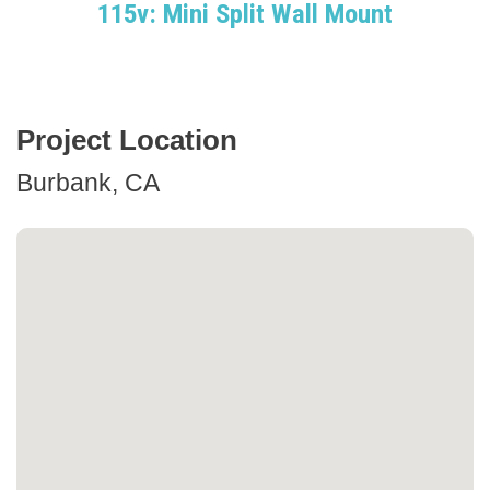
115v: Mini Split Wall Mount
Project Location
Burbank, CA