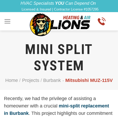
Skip
HVAC Specialists
YOU
Can Depend On
Licensed & Insured | Contractor License #1057295
to
content
MINI SPLIT
SYSTEM
Home
/
Projects
/
Burbank
-
Mitsubishi MUZ-115V
Recently, we had the privilege of assisting a
homeowner with a crucial
mini-split replacement
in Burbank
. This project highlights our commitment