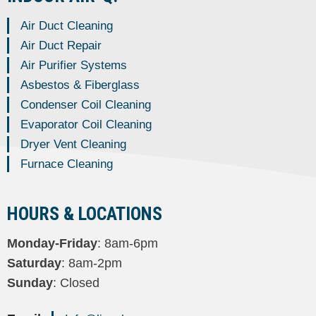
Air Duct Cleaning
Air Duct Repair
Air Purifier Systems
Asbestos & Fiberglass
Condenser Coil Cleaning
Evaporator Coil Cleaning
Dryer Vent Cleaning
Furnace Cleaning
HOURS & LOCATIONS
Monday-Friday
: 8am-6pm
Saturday
: 8am-2pm
Sunday
: Closed