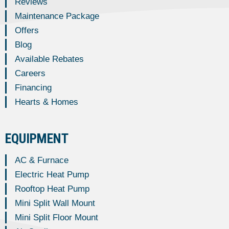
Reviews
Maintenance Package
Offers
Blog
Available Rebates
Careers
Financing
Hearts & Homes
EQUIPMENT
AC & Furnace
Electric Heat Pump
Rooftop Heat Pump
Mini Split Wall Mount
Mini Split Floor Mount