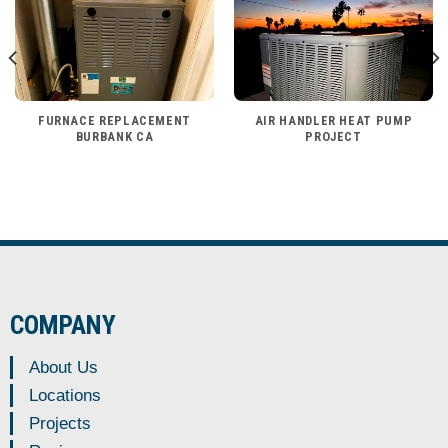
FURNACE REPLACEMENT
AIR HANDLER HEAT PUMP
BURBANK CA
PROJECT
COMPANY
About Us
Locations
Projects