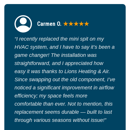
Carmen O.
★★★★★
“I recently replaced the mini spit on my
HVAC system, and I have to say it’s been a
game changer! The installation was
straightforward, and I appreciated how
easy it was thanks to Lions Heating & Air.
Since swapping out the old component, I’ve
noticed a significant improvement in airflow
efficiency; my space feels more
comfortable than ever. Not to mention, this
replacement seems durable — built to last
through various seasons without issue!”