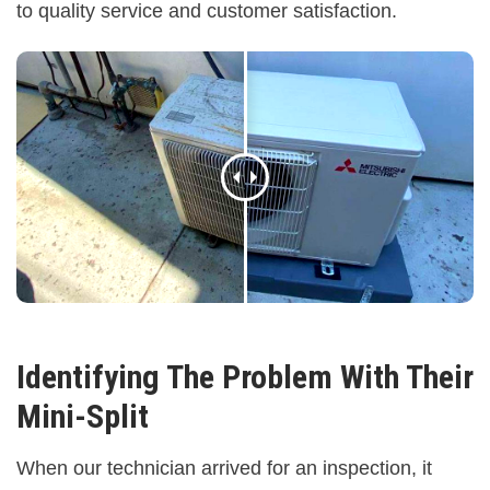
to quality service and customer satisfaction.
Identifying The Problem With Their
Mini-Split
When our technician arrived for an inspection, it