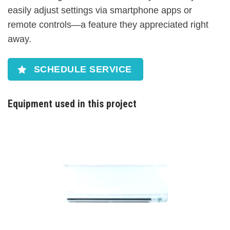
easily adjust settings via smartphone apps or
remote controls—a feature they appreciated right
away.
SCHEDULE SERVICE
Equipment used in this project