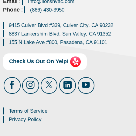
Email
:
Info@lionshvac.com
Phone
:
(866) 430-3950
9415 Culver Blvd #339, Culver City, CA 90232
8837 Lankershim Blvd, Sun Valley, CA 91352
155 N Lake Ave #800, Pasadena, CA 91101
Check Us Out On Yelp!
Terms of Service
Privacy Policy