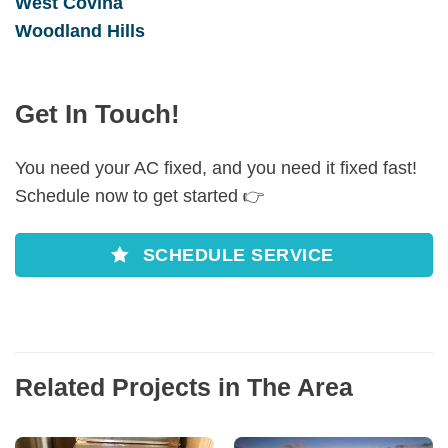
West Covina
Woodland Hills
Get In Touch!
You need your AC fixed, and you need it fixed fast!
Schedule now to get started 👉
SCHEDULE SERVICE
Related Projects in The Area