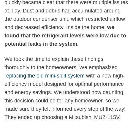
quickly became clear that there were multiple issues
at play. Dust and debris had accumulated around
the outdoor condenser unit, which restricted airflow
and decreased efficiency. Inside the home,
we
found that the refrigerant levels were low due to
potential leaks in the system.
We took the time to explain these findings
thoroughly to the homeowners. We emphasized
replacing the old mini-split system
with a new high-
efficiency model designed for optimal performance
and energy savings. We understood how daunting
this decision could be for any homeowner, so we
made sure they felt informed every step of the way!
They ended up choosing a Mitsubishi MUZ-115V.