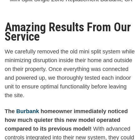
Amazing Results From Our
Service
We carefully removed the old mini split system while
minimizing disruption inside their home and outside
on their property. Once everything was connected
and powered up, we thoroughly tested each indoor
unit to ensure optimal functionality before leaving
the site.
The
Burbank
homeowner immediately noticed
how much quieter this new model operated
compared to its previous model!
With advanced
controls integrated into their new system, they could