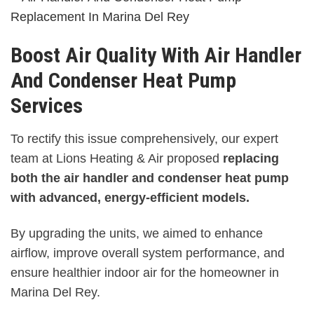
Boost Air Quality With Air Handler
And Condenser Heat Pump
Services
To rectify this issue comprehensively, our expert
team at Lions Heating & Air proposed
replacing
both the air handler and condenser heat pump
with advanced, energy-efficient models.
By upgrading the units, we aimed to enhance
airflow, improve overall system performance, and
ensure healthier indoor air for the homeowner in
Marina Del Rey.