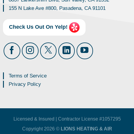
155 N Lake Ave #800, Pasadena, CA 91101
Check Us Out On Yelp!
Terms of Service
Privacy Policy
Licensed & Insured | Contractor License #1057295
Copyright 2026 ©
LIONS HEATING & AIR