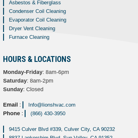
Asbestos & Fiberglass
Condenser Coil Cleaning
Evaporator Coil Cleaning
Dryer Vent Cleaning
Furnace Cleaning
HOURS & LOCATIONS
Monday-Friday
: 8am-6pm
Saturday
: 8am-2pm
Sunday
: Closed
Email
:
Info@lionshvac.com
Phone
:
(866) 430-3950
9415 Culver Blvd #339, Culver City, CA 90232
8837 Lankershim Blvd, Sun Valley, CA 91352