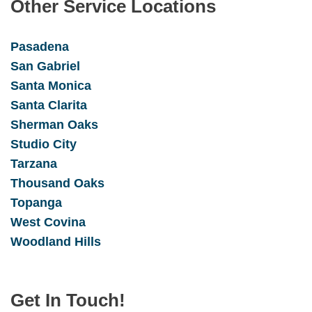
Other Service Locations
Pasadena
San Gabrie
l
Santa Monica
Santa Clarita
Sherman Oaks
Studio City
Tarzana
Thousand Oaks
Topanga
West Covina
Woodland Hills
Get In Touch!