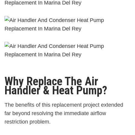
Why Replace The Air
Handler & Heat Pump?
The benefits of this replacement project extended
far beyond resolving the immediate airflow
restriction problem.