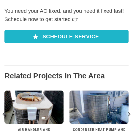
You need your AC fixed, and you need it fixed fast!
Schedule now to get started 👉
SCHEDULE SERVICE
Related Projects in The Area
AIR HANDLER AND
CONDENSER HEAT PUMP AND