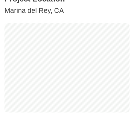
Marina del Rey, CA