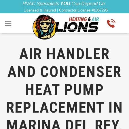
Skip
HVAC Specialists
YOU
Can Depend On
Licensed & Insured | Contractor License #1057295
to
content
AIR HANDLER
AND CONDENSER
HEAT PUMP
REPLACEMENT IN
MARINA DEL REY,