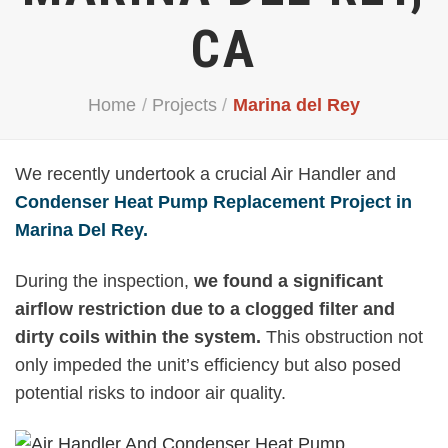
CA
Home
/
Projects
/
Marina del Rey
We recently undertook a crucial Air Handler and
Condenser Heat Pump Replacement Project in
Marina Del Rey.
During the inspection,
we found a significant
airflow restriction due to a clogged filter and
dirty coils within the system.
This obstruction not
only impeded the unit’s efficiency but also posed
potential risks to indoor air quality.