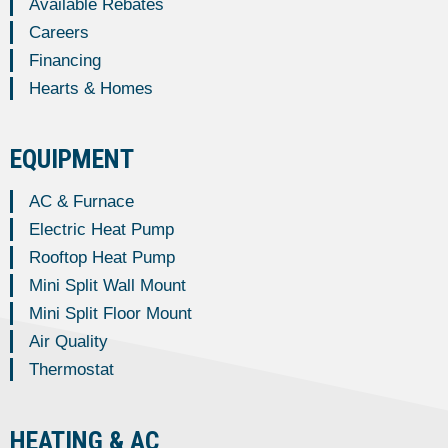
Available Rebates
Careers
Financing
Hearts & Homes
EQUIPMENT
AC & Furnace
Electric Heat Pump
Rooftop Heat Pump
Mini Split Wall Mount
Mini Split Floor Mount
Air Quality
Thermostat
HEATING & AC