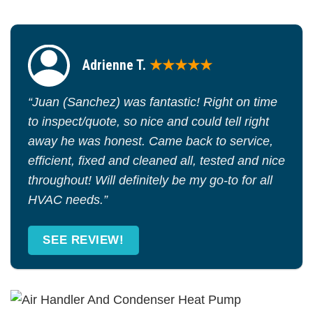
Adrienne T.
★★★★★
“Juan (Sanchez) was fantastic! Right on time
to inspect/quote, so nice and could tell right
away he was honest. Came back to service,
efficient, fixed and cleaned all, tested and nice
throughout! Will definitely be my go-to for all
HVAC needs.”
SEE REVIEW!