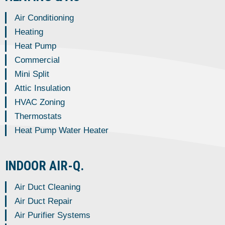
Air Conditioning
Heating
Heat Pump
Commercial
Mini Split
Attic Insulation
HVAC Zoning
Thermostats
Heat Pump Water Heater
INDOOR AIR-Q.
Air Duct Cleaning
Air Duct Repair
Air Purifier Systems