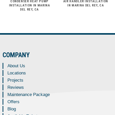
CONDENSER HEAT PUMP
AIR HANDLER INSTALLATION
INSTALLATION IN MARINA
IN MARINA DEL REY, CA
DEL REY, CA
COMPANY
About Us
Locations
Projects
Reviews
Maintenance Package
Offers
Blog