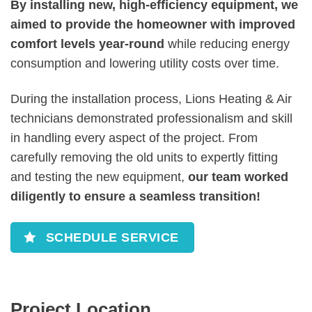
By installing new, high-efficiency equipment, we
aimed to provide the homeowner with improved
comfort levels year-round
while reducing energy
consumption and lowering utility costs over time.
During the installation process, Lions Heating & Air
technicians demonstrated professionalism and skill
in handling every aspect of the project. From
carefully removing the old units to expertly fitting
and testing the new equipment,
our team worked
diligently to ensure a seamless transition!
SCHEDULE SERVICE
Project Location