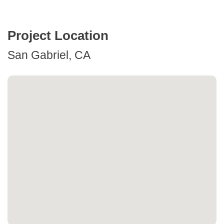
Project Location
San Gabriel, CA