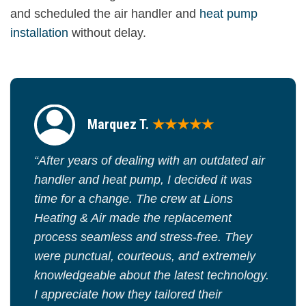
and scheduled the air handler and
heat pump
installation
without delay.
Marquez T.
★★★★★
“After years of dealing with an outdated air
handler and heat pump, I decided it was
time for a change. The crew at Lions
Heating & Air made the replacement
process seamless and stress-free. They
were punctual, courteous, and extremely
knowledgeable about the latest technology.
I appreciate how they tailored their