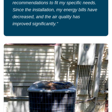
recommendations to fit my specific needs.
Since the installation, my energy bills have
decreased, and the air quality has
improved significantly.”