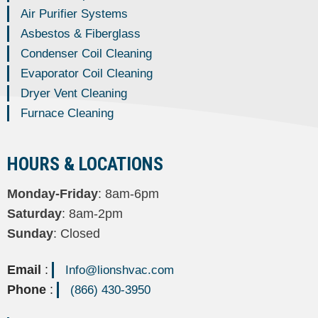
Air Purifier Systems
Asbestos & Fiberglass
Condenser Coil Cleaning
Evaporator Coil Cleaning
Dryer Vent Cleaning
Furnace Cleaning
HOURS & LOCATIONS
Monday-Friday
: 8am-6pm
Saturday
: 8am-2pm
Sunday
: Closed
Email
:
Info@lionshvac.com
Phone
:
(866) 430-3950