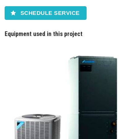
SCHEDULE SERVICE
Equipment used in this project