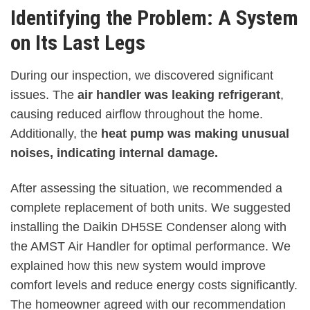
Identifying the Problem: A System
on Its Last Legs
During our inspection, we discovered significant
issues. The
air handler was leaking refrigerant
,
causing reduced airflow throughout the home.
Additionally, the
heat pump was making unusual
noises, indicating internal damage.
After assessing the situation, we recommended a
complete replacement of both units. We suggested
installing the Daikin DH5SE Condenser along with
the AMST Air Handler for optimal performance. We
explained how this new system would improve
comfort levels and reduce energy costs significantly.
The homeowner agreed with our recommendation