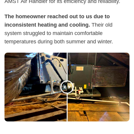
AMST Air Handler for its efficiency and reliability.
The homeowner reached out to us due to
inconsistent heating and cooling.
Their old
system struggled to maintain comfortable
temperatures during both summer and winter.