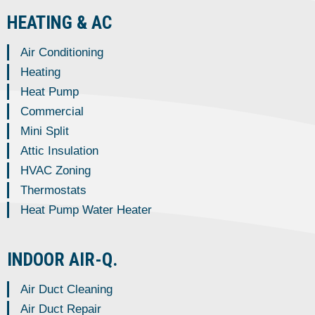
HEATING & AC
Air Conditioning
Heating
Heat Pump
Commercial
Mini Split
Attic Insulation
HVAC Zoning
Thermostats
Heat Pump Water Heater
INDOOR AIR-Q.
Air Duct Cleaning
Air Duct Repair