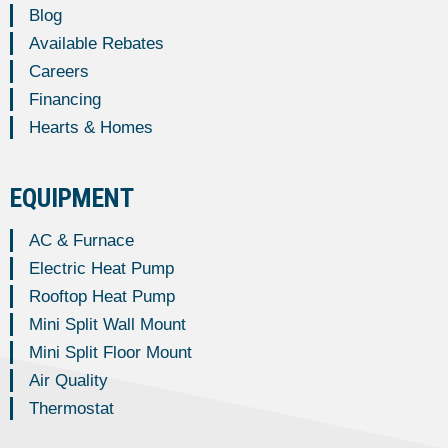
Blog
Available Rebates
Careers
Financing
Hearts & Homes
EQUIPMENT
AC & Furnace
Electric Heat Pump
Rooftop Heat Pump
Mini Split Wall Mount
Mini Split Floor Mount
Air Quality
Thermostat