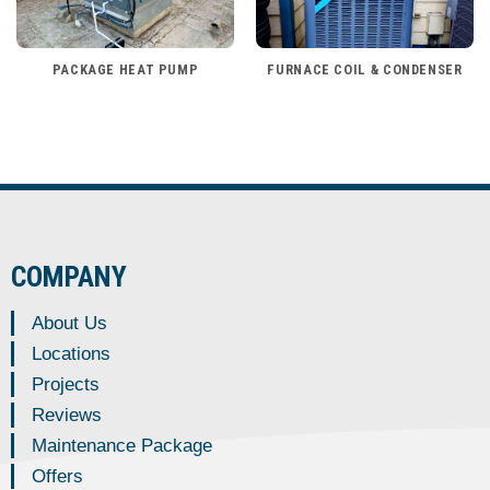
PACKAGE HEAT PUMP
FURNACE COIL & CONDENSER
COMPANY
About Us
Locations
Projects
Reviews
Maintenance Package
Offers