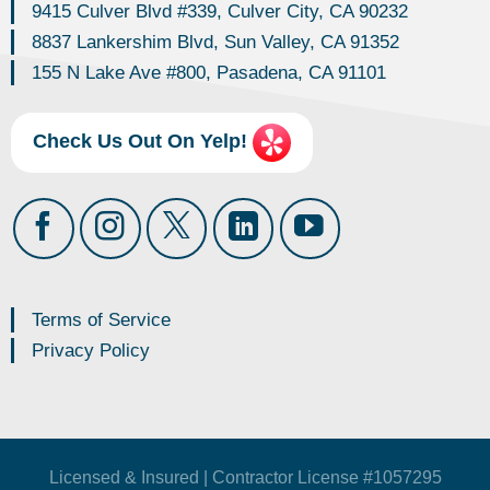
9415 Culver Blvd #339, Culver City, CA 90232
8837 Lankershim Blvd, Sun Valley, CA 91352
155 N Lake Ave #800, Pasadena, CA 91101
Check Us Out On Yelp!
Terms of Service
Privacy Policy
Licensed & Insured | Contractor License #1057295