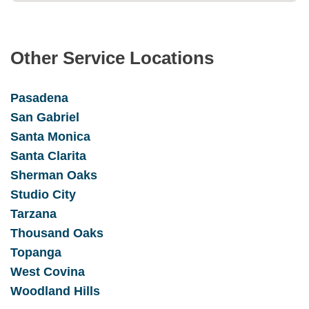
Other Service Locations
Pasadena
San Gabrie
l
Santa Monica
Santa Clarita
Sherman Oaks
Studio City
Tarzana
Thousand Oaks
Topanga
West Covina
Woodland Hills