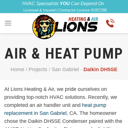
Skip
HVAC Specialists
YOU
Can Depend On
Licensed & Insured | Contractor License #1057295
to
content
AIR & HEAT PUMP
Home
/
Projects
/
San Gabriel
-
Daikin DH5SE
At Lions Heating & Air, we pride ourselves on
providing top-notch HVAC solutions. Recently, we
completed an air handler unit and
heat pump
replacement in San Gabriel
, CA. The homeowner
chose the Daikin DH5SE Condenser paired with the