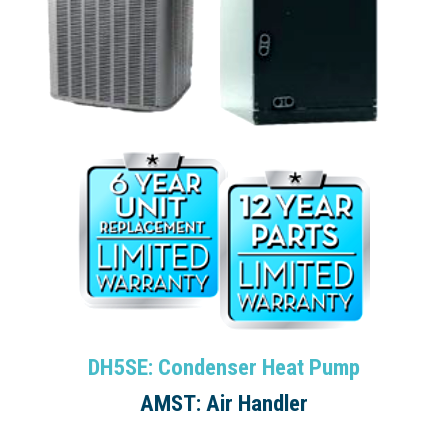
DH5SE: Condenser Heat Pump
AMST: Air Handler