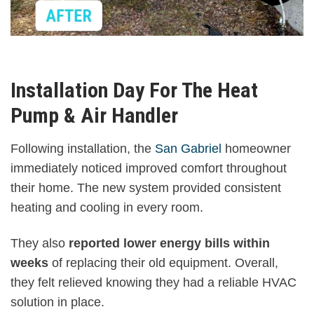
Installation Day For The Heat
Pump & Air Handler
Following installation, the
San Gabriel
homeowner
immediately noticed improved comfort throughout
their home. The new system provided consistent
heating and cooling in every room.
They also
reported lower energy bills within
weeks
of replacing their old equipment. Overall,
they felt relieved knowing they had a reliable HVAC
solution in place.