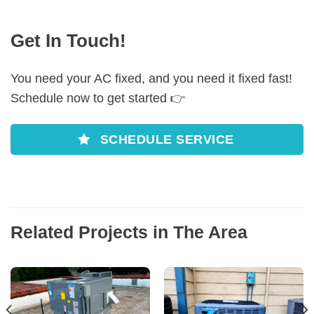
Get In Touch!
You need your AC fixed, and you need it fixed fast!
Schedule now to get started 👉
SCHEDULE SERVICE
Related Projects in The Area