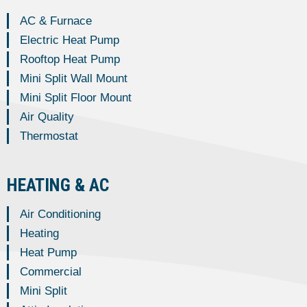
AC & Furnace
Electric Heat Pump
Rooftop Heat Pump
Mini Split Wall Mount
Mini Split Floor Mount
Air Quality
Thermostat
HEATING & AC
Air Conditioning
Heating
Heat Pump
Commercial
Mini Split