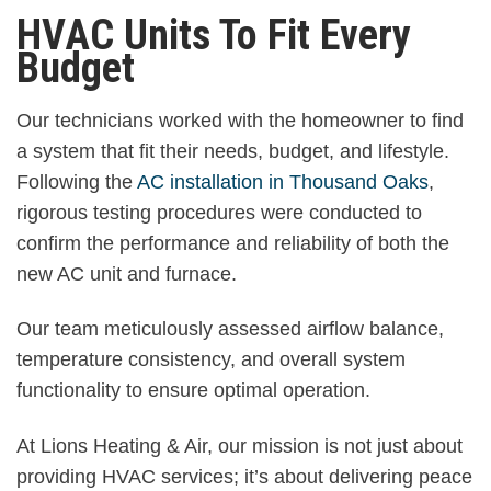
HVAC Units To Fit Every
Budget
Our technicians worked with the homeowner to find
a system that fit their needs, budget, and lifestyle.
Following the
AC installation in Thousand Oaks
,
rigorous testing procedures were conducted to
confirm the performance and reliability of both the
new AC unit and furnace.
Our team meticulously assessed airflow balance,
temperature consistency, and overall system
functionality to ensure optimal operation.
At Lions Heating & Air, our mission is not just about
providing HVAC services; it’s about delivering peace