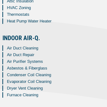
Attic Insulation
HVAC Zoning
Thermostats
Heat Pump Water Heater
INDOOR AIR-Q.
Air Duct Cleaning
Air Duct Repair
Air Purifier Systems
Asbestos & Fiberglass
Condenser Coil Cleaning
Evaporator Coil Cleaning
Dryer Vent Cleaning
Furnace Cleaning