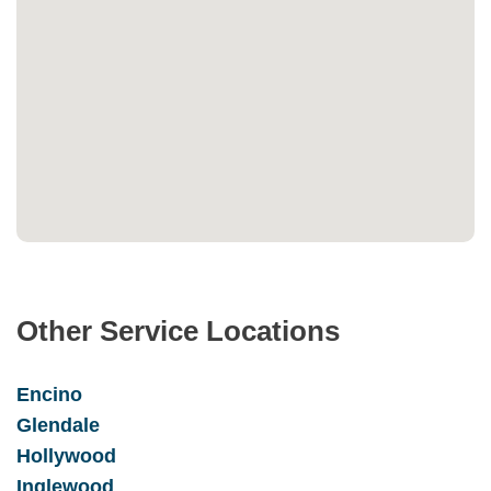
Other Service Locations
Encino
Glendale
Hollywood
Inglewood