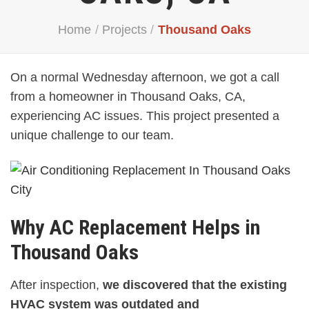
Home
/
Projects
/
Thousand Oaks
On a normal Wednesday afternoon, we got a call
from a homeowner in Thousand Oaks, CA,
experiencing AC issues. This project presented a
unique challenge to our team.
Why AC Replacement Helps in
Thousand Oaks
After inspection,
we discovered that the existing
HVAC system was outdated and