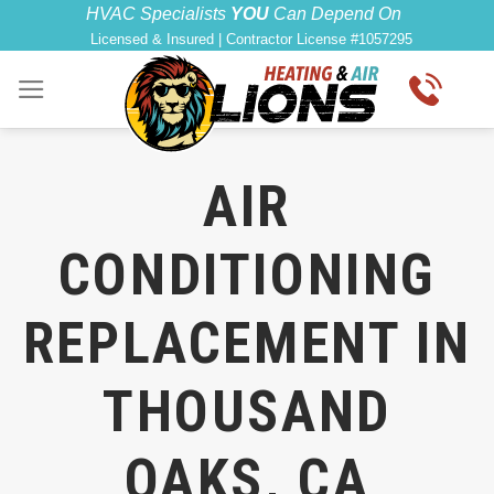
Skip
HVAC Specialists
YOU
Can Depend On
Licensed & Insured | Contractor License #1057295
to
content
AIR
CONDITIONING
REPLACEMENT IN
THOUSAND
OAKS, CA