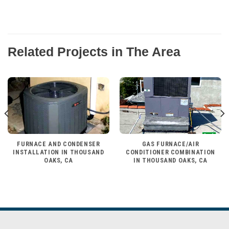
Related Projects in The Area
FURNACE AND CONDENSER
GAS FURNACE/AIR
INSTALLATION IN THOUSAND
CONDITIONER COMBINATION
OAKS, CA
IN THOUSAND OAKS, CA