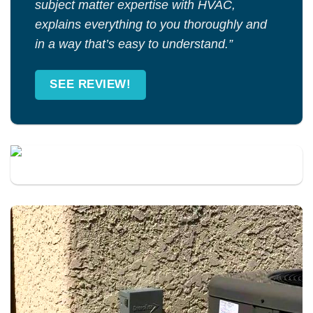
subject matter expertise with HVAC,
explains everything to you thoroughly and
in a way that’s easy to understand.”
SEE REVIEW!