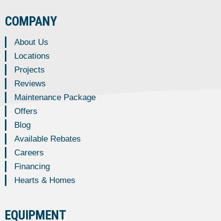
COMPANY
About Us
Locations
Projects
Reviews
Maintenance Package
Offers
Blog
Available Rebates
Careers
Financing
Hearts & Homes
EQUIPMENT