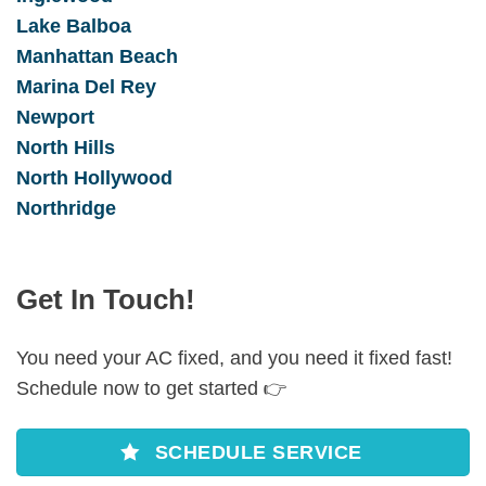
Lake Balboa
Manhattan Beach
Marina Del Rey
Newport
North Hills
North Hollywood
Northridge
Get In Touch!
You need your AC fixed, and you need it fixed fast!
Schedule now to get started 👉
SCHEDULE SERVICE