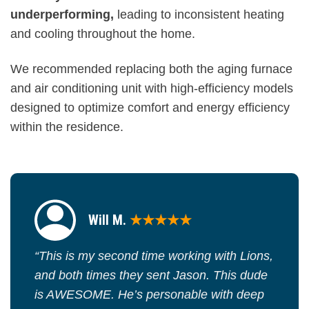
underperforming,
leading to inconsistent heating
and cooling throughout the home.
We recommended replacing both the aging furnace
and air conditioning unit with high-efficiency models
designed to optimize comfort and energy efficiency
within the residence.
Will M.
★★★★★
“This is my second time working with Lions,
and both times they sent Jason. This dude
is AWESOME. He’s personable with deep