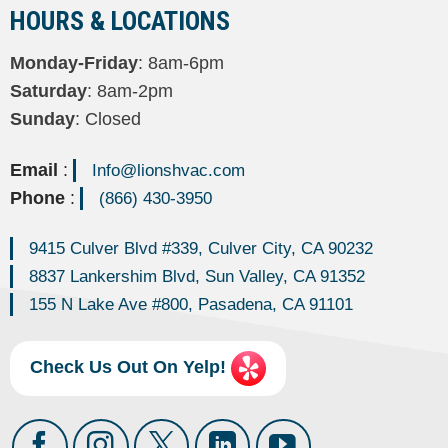
HOURS & LOCATIONS
Monday-Friday
: 8am-6pm
Saturday
: 8am-2pm
Sunday
: Closed
Email
:
Info@lionshvac.com
Phone
:
(866) 430-3950
9415 Culver Blvd #339, Culver City, CA 90232
8837 Lankershim Blvd, Sun Valley, CA 91352
155 N Lake Ave #800, Pasadena, CA 91101
Check Us Out On Yelp!