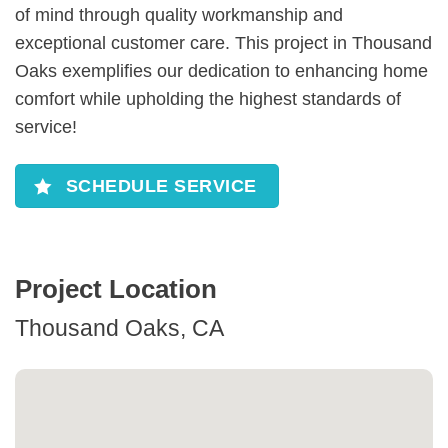
of mind through quality workmanship and
exceptional customer care. This project in Thousand
Oaks exemplifies our dedication to enhancing home
comfort while upholding the highest standards of
service!
SCHEDULE SERVICE
Project Location
Thousand Oaks, CA