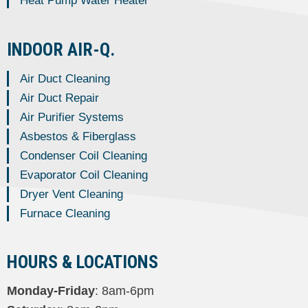
Heat Pump Water Heater
INDOOR AIR-Q.
Air Duct Cleaning
Air Duct Repair
Air Purifier Systems
Asbestos & Fiberglass
Condenser Coil Cleaning
Evaporator Coil Cleaning
Dryer Vent Cleaning
Furnace Cleaning
HOURS & LOCATIONS
Monday-Friday
: 8am-6pm