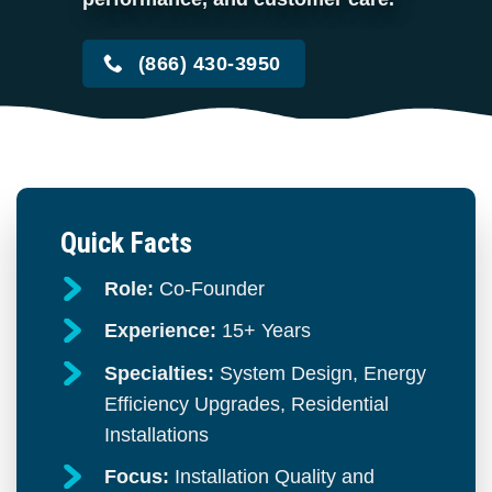
(866) 430-3950
Quick Facts
Role:
Co-Founder
Experience:
15+ Years
Specialties:
System Design, Energy
Efficiency Upgrades, Residential
Installations
Focus:
Installation Quality and