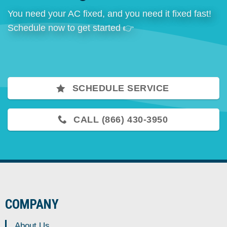
You need your AC fixed, and you need it fixed fast!
Schedule now to get started 👉
SCHEDULE SERVICE
CALL (866) 430-3950
COMPANY
About Us