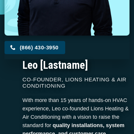
(866) 430-3950
Leo [Lastname]
CO-FOUNDER, LIONS HEATING & AIR
CONDITIONING
With more than 15 years of hands-on HVAC
experience, Leo co-founded Lions Heating &
Air Conditioning with a vision to raise the
standard for
quality installations, system
performance, and customer care.