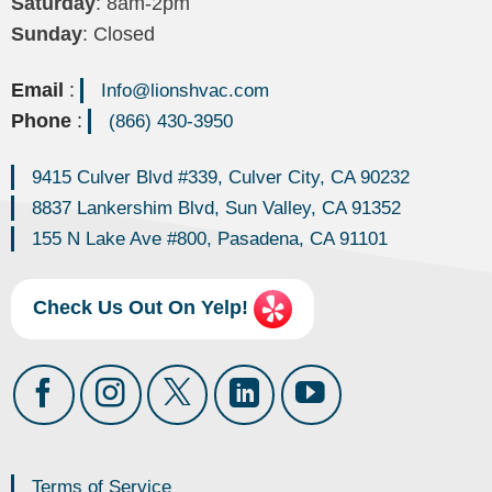
Saturday
: 8am-2pm
Sunday
: Closed
Email
:
Info@lionshvac.com
Phone
:
(866) 430-3950
9415 Culver Blvd #339, Culver City, CA 90232
8837 Lankershim Blvd, Sun Valley, CA 91352
155 N Lake Ave #800, Pasadena, CA 91101
Check Us Out On Yelp!
Terms of Service