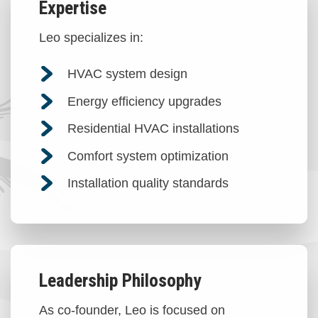
Expertise
Leo specializes in:
HVAC system design
Energy efficiency upgrades
Residential HVAC installations
Comfort system optimization
Installation quality standards
Leadership Philosophy
As co-founder, Leo is focused on