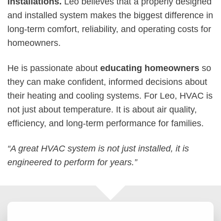
installations.
Leo believes that a properly designed
and installed system makes the biggest difference in
long-term comfort, reliability, and operating costs for
homeowners.
He is passionate about
educating homeowners
so
they can make confident, informed decisions about
their heating and cooling systems. For Leo, HVAC is
not just about temperature. It is about air quality,
efficiency, and long-term performance for families.
“A great HVAC system is not just installed, it is
engineered to perform for years.”