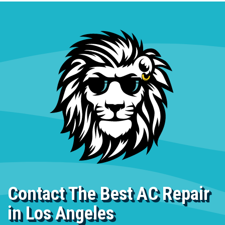
Contact The Best AC Repair
in Los Angeles