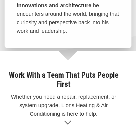
innovations and architecture
he
encounters around the world, bringing that
curiosity and perspective back into his
work and leadership.
Work With a Team That Puts People
First
Whether you need a repair, replacement, or
system upgrade, Lions Heating & Air
Conditioning is here to help.