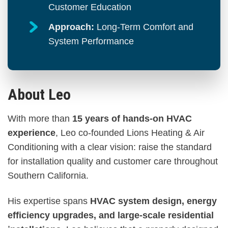
Customer Education
Approach:
Long-Term Comfort and
System Performance
About Leo
With more than
15 years of hands-on HVAC
experience
, Leo co-founded Lions Heating & Air
Conditioning with a clear vision: raise the standard
for installation quality and customer care throughout
Southern California.
His expertise spans
HVAC system design, energy
efficiency upgrades, and large-scale residential