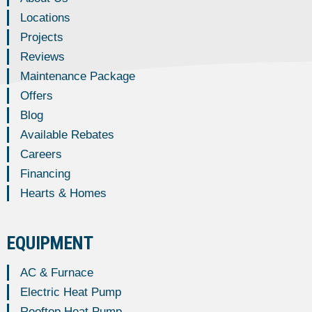
Locations
Projects
Reviews
Maintenance Package
Offers
Blog
Available Rebates
Careers
Financing
Hearts & Homes
EQUIPMENT
AC & Furnace
Electric Heat Pump
Rooftop Heat Pump