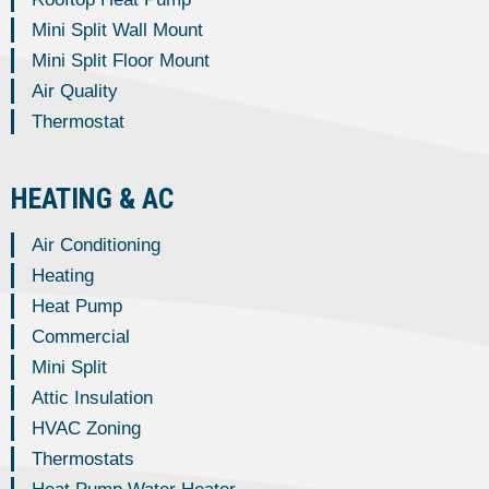
Mini Split Wall Mount
Mini Split Floor Mount
Air Quality
Thermostat
HEATING & AC
Air Conditioning
Heating
Heat Pump
Commercial
Mini Split
Attic Insulation
HVAC Zoning
Thermostats