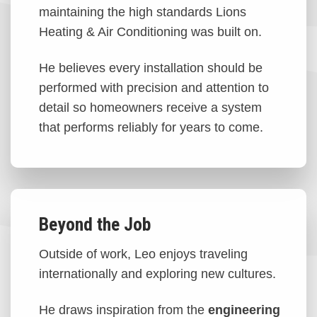
maintaining the high standards Lions
Heating & Air Conditioning was built on.
He believes every installation should be
performed with precision and attention to
detail so homeowners receive a system
that performs reliably for years to come.
Beyond the Job
Outside of work, Leo enjoys traveling
internationally and exploring new cultures.
He draws inspiration from the
engineering