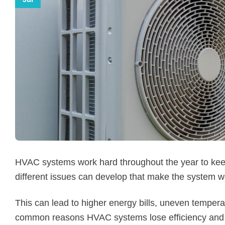
HVAC systems work hard throughout the year to kee
different issues can develop that make the system wo
This can lead to higher energy bills, uneven tempera
common reasons HVAC systems lose efficiency and 