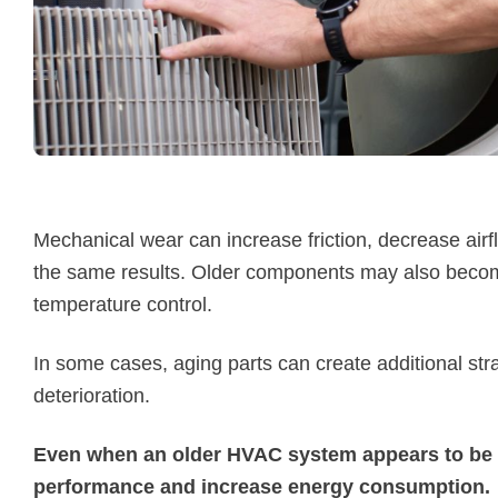
Mechanical wear can increase friction, decrease air
the same results. Older components may also becom
temperature control.
In some cases, aging parts can create additional st
deterioration.
Even when an older HVAC system appears to be r
performance and increase energy consumption.