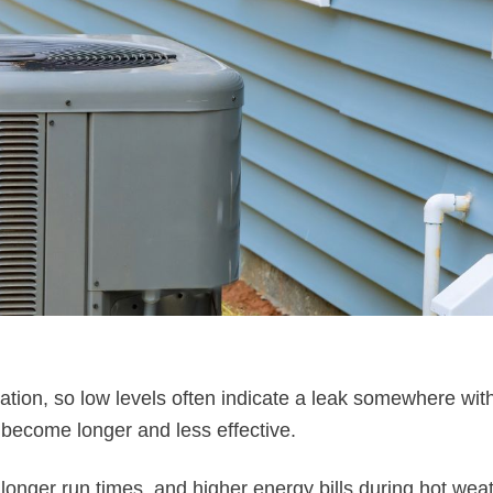
tion, so low levels often indicate a leak somewhere with
 become longer and less effective.
nger run times, and higher energy bills during hot weat