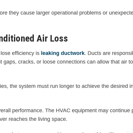
efore they cause larger operational problems or unexpec
ditioned Air Loss
ose efficiency is
leaking ductwork
. Ducts are responsi
ut gaps, cracks, or loose connections can allow that air 
ities, the system must run longer to achieve the desired i
 overall performance. The HVAC equipment may continue 
ever reaches the living space.