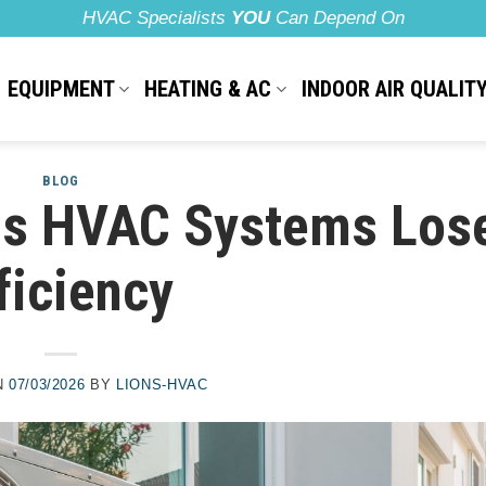
HVAC Specialists
YOU
Can Depend On
EQUIPMENT
HEATING & AC
INDOOR AIR QUALIT
BLOG
s HVAC Systems Los
ficiency
N
07/03/2026
BY
LIONS-HVAC