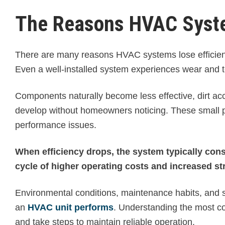
The Reasons HVAC Syste
There are many reasons HVAC systems lose efficien
Even a well-installed system experiences wear and t
Components naturally become less effective, dirt accu
develop without homeowners noticing. These small pr
performance issues.
When efficiency drops, the system typically con
cycle of higher operating costs and increased st
Environmental conditions, maintenance habits, and sy
an
HVAC unit performs
. Understanding the most c
and take steps to maintain reliable operation.