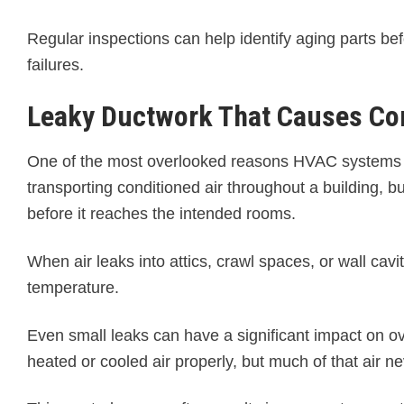
Regular inspections can help identify aging parts b
failures.
Leaky Ductwork That Causes Con
One of the most overlooked reasons HVAC systems l
transporting conditioned air throughout a building, b
before it reaches the intended rooms.
When air leaks into attics, crawl spaces, or wall cav
temperature.
Even small leaks can have a significant impact on
heated or cooled air properly, but much of that air n