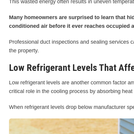
This wasted energy often results in uneven temperat
Many homeowners are surprised to learn that hid
conditioned air before it ever reaches occupied 
Professional duct inspections and sealing services c
the property.
Low Refrigerant Levels That Aff
Low refrigerant levels are another common factor a
critical role in the cooling process by absorbing heat
When refrigerant levels drop below manufacturer specif