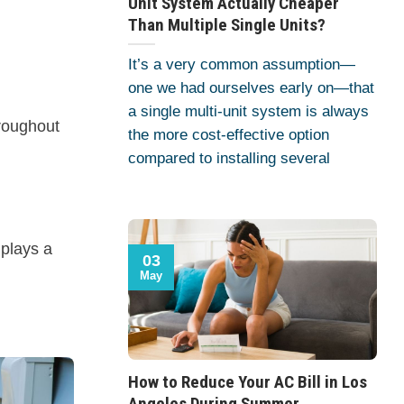
Unit System Actually Cheaper
Than Multiple Single Units?
It’s a very common assumption—
one we had ourselves early on—that
a single multi-unit system is always
hroughout
the more cost-effective option
compared to installing several
 plays a
03
May
.
How to Reduce Your AC Bill in Los
Angeles During Summer