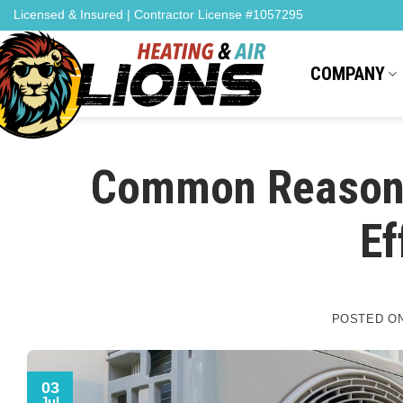
Skip
content
Licensed & Insured | Contractor License #1057295
to
content
COMPANY
Common Reason
Ef
POSTED O
03
Jul