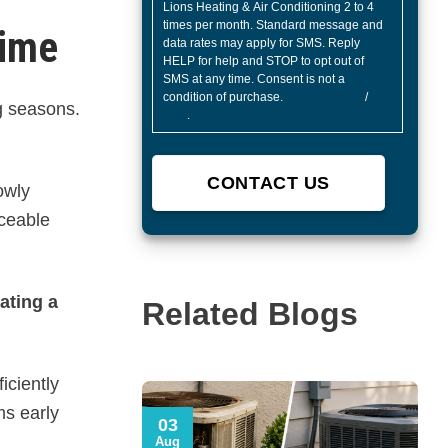
Lions Heating & Air Conditioning 2 to 4
times per month. Standard message and
Time
data rates may apply for SMS. Reply
HELP for help and STOP to opt out of
SMS at any time. Consent is not a
condition of purchase.
Privacy Policy
/
g seasons.
TOS
.
owly
iceable
ating a
Related Blogs
iciently
ms early
03
Aug