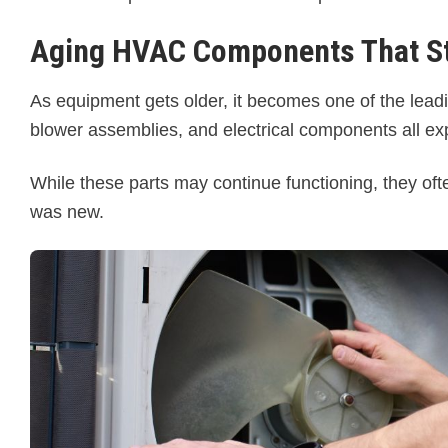
Aging HVAC Components That St
As equipment gets older, it becomes one of the lea
blower assemblies, and electrical components all ex
While these parts may continue functioning, they o
was new.