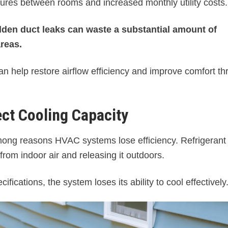
ures between rooms and increased monthly utility costs.
den duct leaks can waste a substantial amount of
areas.
an help restore airflow efficiency and improve comfort t
ect Cooling Capacity
mong reasons HVAC systems lose efficiency. Refrigerant
 from indoor air and releasing it outdoors.
ications, the system loses its ability to cool effectively