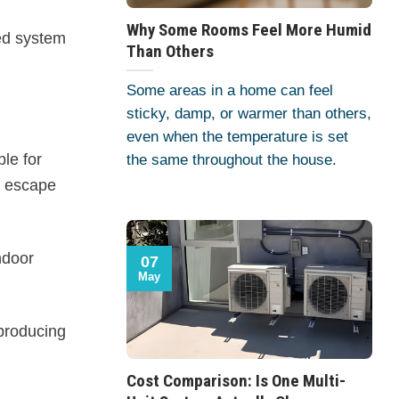
Why Some Rooms Feel More Humid
ted system
Than Others
Some areas in a home can feel
sticky, damp, or warmer than others,
even when the temperature is set
ble for
the same throughout the house.
to escape
ndoor
07
May
producing
Cost Comparison: Is One Multi-