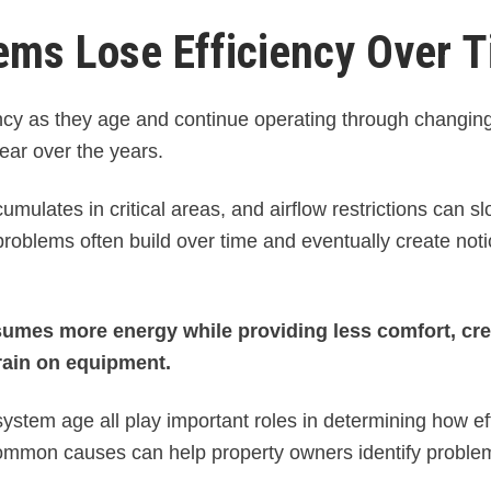
ms Lose Efficiency Over 
cy as they age and continue operating through changin
ear over the years.
mulates in critical areas, and airflow restrictions can sl
oblems often build over time and eventually create not
sumes more energy while providing less comfort, cre
rain on equipment.
stem age all play important roles in determining how eff
ommon causes can help property owners identify proble