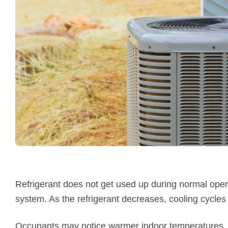
Refrigerant does not get used up during normal opera
system. As the refrigerant decreases, cooling cycles
Occupants may notice warmer indoor temperatures, lo