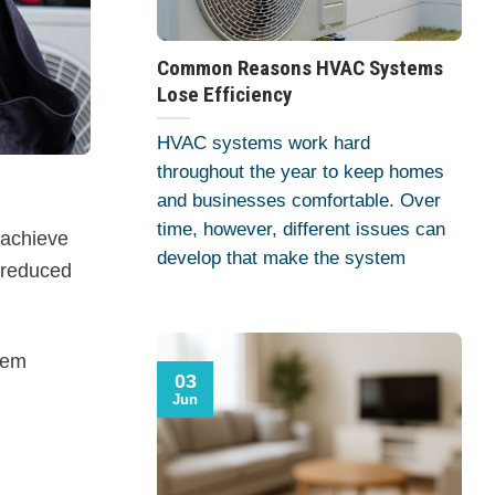
Common Reasons HVAC Systems
Lose Efficiency
HVAC systems work hard
throughout the year to keep homes
and businesses comfortable. Over
time, however, different issues can
 achieve
develop that make the system
 reduced
tem
03
Jun