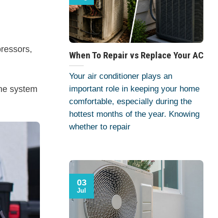
pressors,
When To Repair vs Replace Your AC
Your air conditioner plays an
the system
important role in keeping your home
comfortable, especially during the
hottest months of the year. Knowing
whether to repair
03
Jul