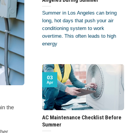
Summer in Los Angeles can bring
long, hot days that push your air
conditioning system to work
overtime. This often leads to high
energy
03
Apr
in the
AC Maintenance Checklist Before
Summer
her.