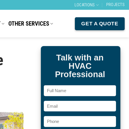
PROJECTS
LOCATIONS
Y
OTHER SERVICES
GET A QUOTE
e
Talk with an
HVAC
Professional
Full
Name
Email
Phone