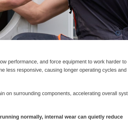
flow performance, and force equipment to work harder to
e less responsive, causing longer operating cycles and
rain on surrounding components, accelerating overall sys
unning normally, internal wear can quietly reduce