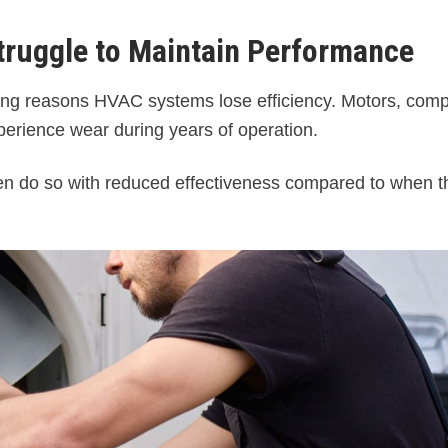
ruggle to Maintain Performance
ding reasons HVAC systems lose efficiency. Motors, com
perience wear during years of operation.
ften do so with reduced effectiveness compared to when 