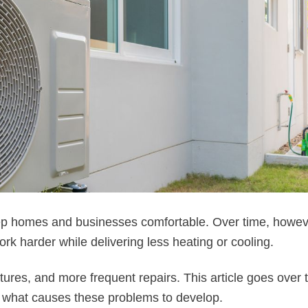
p homes and businesses comfortable. Over time, howev
rk harder while delivering less heating or cooling.
tures, and more frequent repairs. This article goes over
what causes these problems to develop.