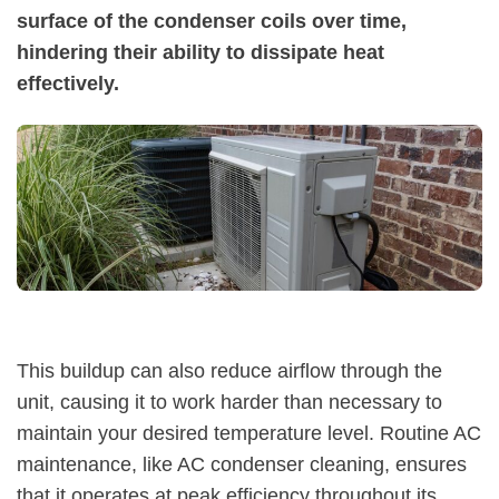
surface of the condenser coils over time,
hindering their ability to dissipate heat
effectively.
This buildup can also reduce airflow through the
unit, causing it to work harder than necessary to
maintain your desired temperature level. Routine AC
maintenance, like AC condenser cleaning, ensures
that it operates at peak efficiency throughout its