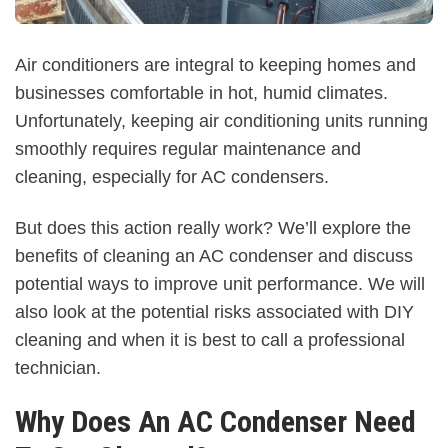
Air conditioners are integral to keeping homes and
businesses comfortable in hot, humid climates.
Unfortunately, keeping air conditioning units running
smoothly requires regular maintenance and
cleaning, especially for AC condensers.
But does this action really work? We’ll explore the
benefits of cleaning an AC condenser and discuss
potential ways to improve unit performance. We will
also look at the potential risks associated with DIY
cleaning and when it is best to call a professional
technician.
Why Does An AC Condenser Need