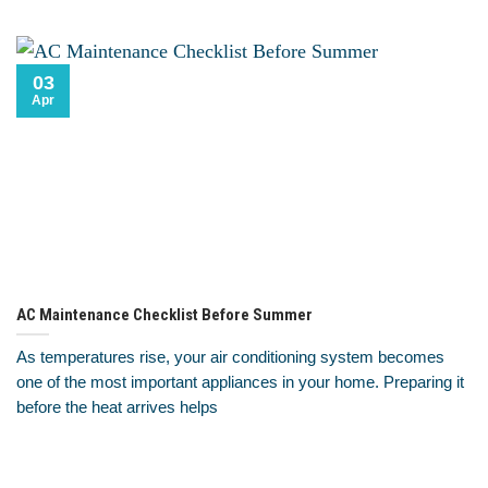
03
Apr
AC Maintenance Checklist Before Summer
As temperatures rise, your air conditioning system becomes
one of the most important appliances in your home. Preparing it
before the heat arrives helps