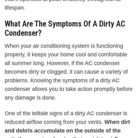
lifespan.
What Are The Symptoms Of A Dirty AC
Condenser?
When your air conditioning system is functioning
properly, it keeps your home cool and comfortable
all summer long. However, if the AC condenser
becomes dirty or clogged, it can cause a variety of
problems. Knowing the symptoms of a dirty AC
condenser allows you to take action promptly before
any damage is done.
One of the telltale signs of a dirty AC condenser is
reduced airflow coming from your vents.
When dirt
and debris accumulate on the outside of the