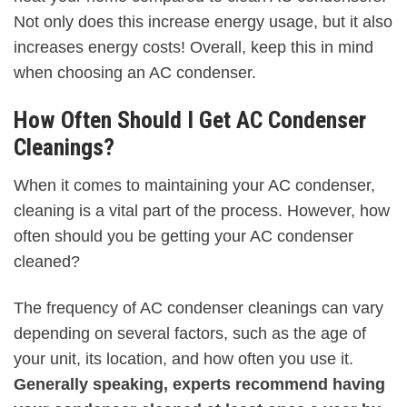
Not only does this increase energy usage, but it also
increases energy costs! Overall, keep this in mind
when choosing an AC condenser.
How Often Should I Get AC Condenser
Cleanings?
When it comes to maintaining your AC condenser,
cleaning is a vital part of the process. However, how
often should you be getting your AC condenser
cleaned?
The frequency of AC condenser cleanings can vary
depending on several factors, such as the age of
your unit, its location, and how often you use it.
Generally speaking, experts recommend having