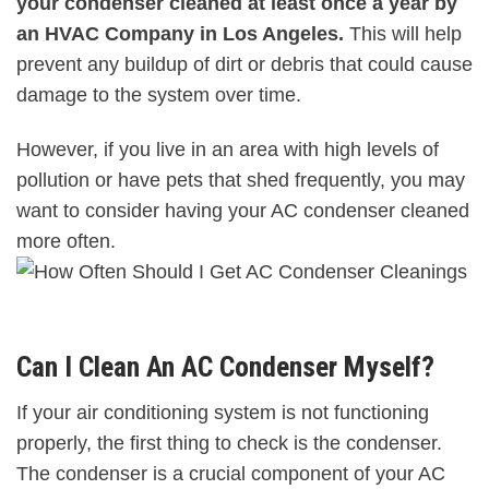
your condenser cleaned at least once a year by
an HVAC Company in Los Angeles.
This will help
prevent any buildup of dirt or debris that could cause
damage to the system over time.
However, if you live in an area with high levels of
pollution or have pets that shed frequently, you may
want to consider having your AC condenser cleaned
more often.
Can I Clean An AC Condenser Myself?
If your air conditioning system is not functioning
properly, the first thing to check is the condenser.
The condenser is a crucial component of your AC