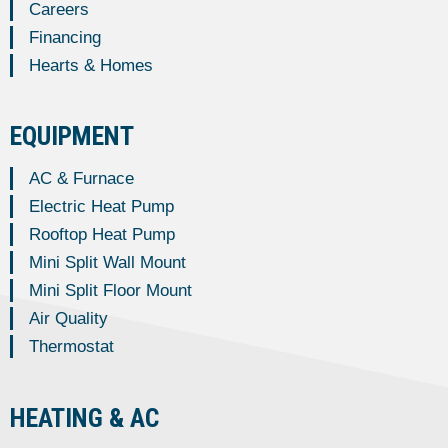
Careers
Financing
Hearts & Homes
EQUIPMENT
AC & Furnace
Electric Heat Pump
Rooftop Heat Pump
Mini Split Wall Mount
Mini Split Floor Mount
Air Quality
Thermostat
HEATING & AC