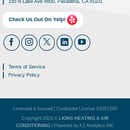
155 N Lake Ave #800, Pasadena, CA 91101
Check Us Out On Yelp!
Terms of Service
Privacy Policy
Licensed & Insured | Contractor License #1057295
Copyright 2026 ©
LIONS HEATING & AIR
CONDITIONING
| Powered by
K2 Analytics INC