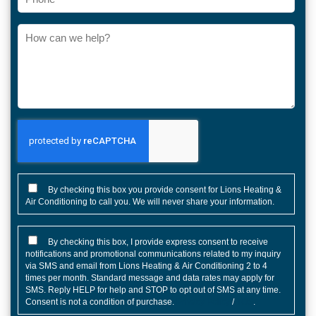
How
can
we
help?
CONSENT
By checking this box you provide consent for Lions Heating &
Air Conditioning to call you. We will never share your information.
CONSENT
By checking this box, I provide express consent to receive
notifications and promotional communications related to my inquiry
via SMS and email from Lions Heating & Air Conditioning 2 to 4
times per month. Standard message and data rates may apply for
SMS. Reply HELP for help and STOP to opt out of SMS at any time.
Consent is not a condition of purchase.
Privacy Policy
/
TOS
.