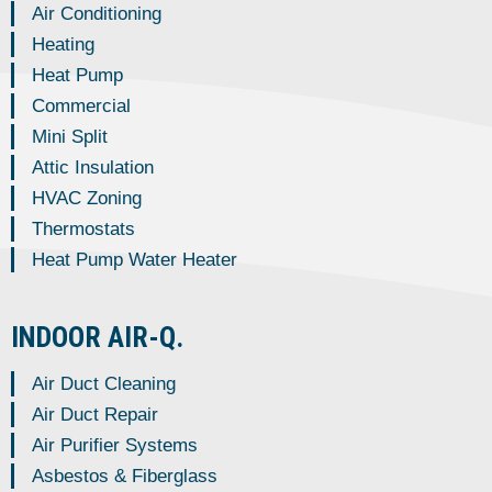
Air Conditioning
Heating
Heat Pump
Commercial
Mini Split
Attic Insulation
HVAC Zoning
Thermostats
Heat Pump Water Heater
INDOOR AIR-Q.
Air Duct Cleaning
Air Duct Repair
Air Purifier Systems
Asbestos & Fiberglass