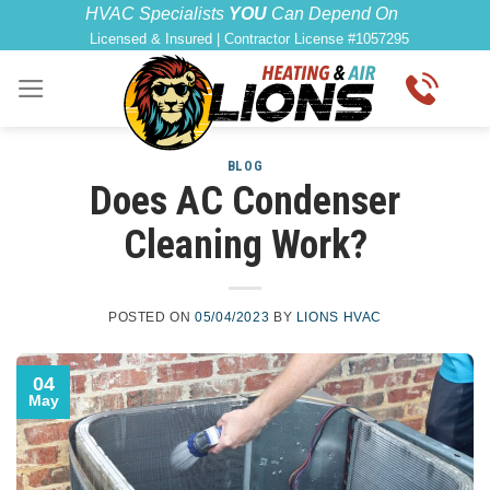
Skip
content
HVAC Specialists
YOU
Can Depend On
Licensed & Insured | Contractor License #1057295
to
content
BLOG
Does AC Condenser
Cleaning Work?
POSTED ON
05/04/2023
BY
LIONS HVAC
04
May