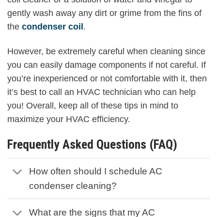
gently wash away any dirt or grime from the fins of
the
condenser coil
.
However, be extremely careful when cleaning since
you can easily damage components if not careful. If
you’re inexperienced or not comfortable with it, then
it’s best to call an HVAC technician who can help
you! Overall, keep all of these tips in mind to
maximize your HVAC efficiency.
Frequently Asked Questions (FAQ)
How often should I schedule AC
condenser cleaning?
What are the signs that my AC