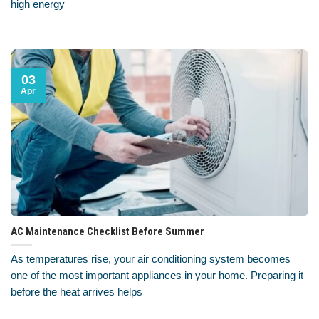
high energy
03
Apr
AC Maintenance Checklist Before Summer
As temperatures rise, your air conditioning system becomes
one of the most important appliances in your home. Preparing it
before the heat arrives helps