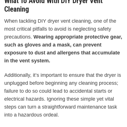
What To Avoid With DIY Dryer Vent
Cleaning
When tackling DIY dryer vent cleaning, one of the
most critical pitfalls to avoid is neglecting safety
precautions.
Wearing appropriate protective gear,
such as gloves and a mask, can prevent
exposure to dust and allergens that accumulate
in the vent system.
Additionally, it’s important to ensure that the dryer is
unplugged before beginning any cleaning process;
failure to do so could lead to accidental starts or
electrical hazards. Ignoring these simple yet vital
steps can turn a straightforward maintenance task
into a hazardous ordeal.