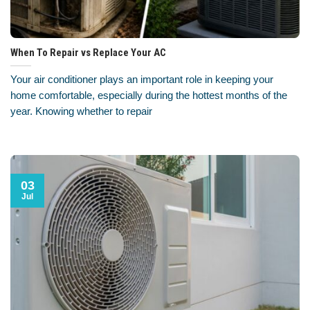
When To Repair vs Replace Your AC
Your air conditioner plays an important role in keeping your
home comfortable, especially during the hottest months of the
year. Knowing whether to repair
03
Jul