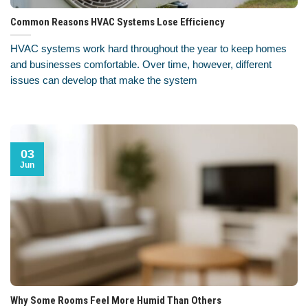
Common Reasons HVAC Systems Lose Efficiency
HVAC systems work hard throughout the year to keep homes
and businesses comfortable. Over time, however, different
issues can develop that make the system
03
Jun
Why Some Rooms Feel More Humid Than Others