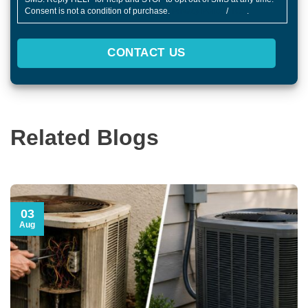
Consent is not a condition of purchase.
Privacy Policy
/
TOS
.
CONTACT US
Related Blogs
03
Aug