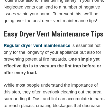
routine but also for maintaining safety in your home.
Neglected vents can lead to a number of negative
issues within your home. To prevent this, we’ll be
going over the best dryer vent maintenance tips!
Easy Dryer Vent Maintenance Tips
Regular dryer vent maintenance
is essential not
only for the longevity of your appliance but also for
preventing potential fire hazards.
One simple yet
effective tip is to vacuum the lint trap before or
after every load.
While most people understand the importance of
this step, they often overlook cleaning out the area
surrounding it. Dust and lint can accumulate in hard-
to-reach places, creating blockages that decrease