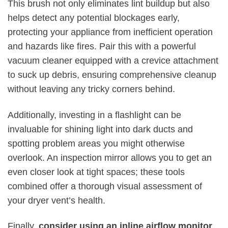
This brush not only eliminates lint buildup but also
helps detect any potential blockages early,
protecting your appliance from inefficient operation
and hazards like fires. Pair this with a powerful
vacuum cleaner equipped with a crevice attachment
to suck up debris, ensuring comprehensive cleanup
without leaving any tricky corners behind.
Additionally, investing in a flashlight can be
invaluable for shining light into dark ducts and
spotting problem areas you might otherwise
overlook. An inspection mirror allows you to get an
even closer look at tight spaces; these tools
combined offer a thorough visual assessment of
your dryer vent’s health.
Finally,
consider using an inline airflow monitor