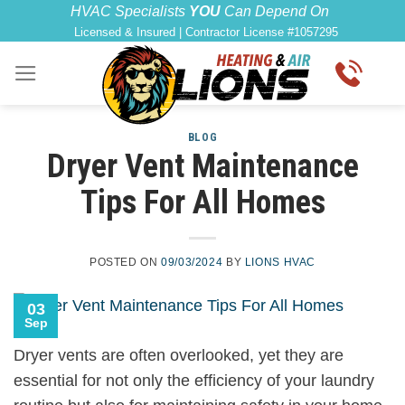
Skip
content
HVAC Specialists
YOU
Can Depend On
Licensed & Insured | Contractor License #1057295
to
content
BLOG
Dryer Vent Maintenance
Tips For All Homes
POSTED ON
09/03/2024
BY
LIONS HVAC
03
Sep
Dryer vents are often overlooked, yet they are
essential for not only the efficiency of your laundry