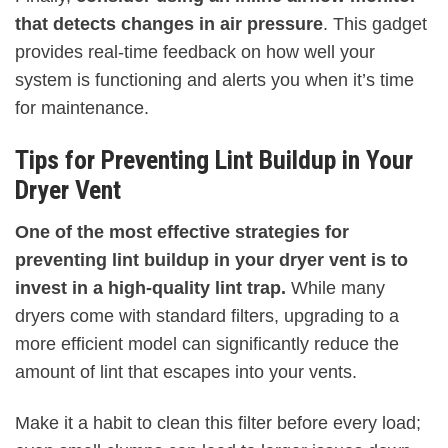
that detects changes in air pressure
. This gadget
provides real-time feedback on how well your
system is functioning and alerts you when it’s time
for maintenance.
Tips for Preventing Lint Buildup in Your
Dryer Vent
One of the most effective strategies for
preventing lint buildup in your dryer vent is to
invest in a high-quality lint trap.
While many
dryers come with standard filters, upgrading to a
more efficient model can significantly reduce the
amount of lint that escapes into your vents.
Make it a habit to clean this filter before every load;