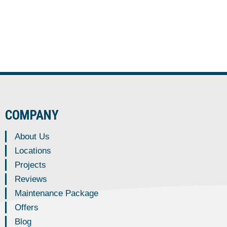
COMPANY
About Us
Locations
Projects
Reviews
Maintenance Package
Offers
Blog