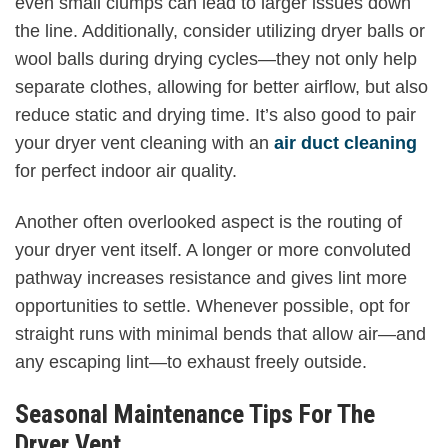
even small clumps can lead to larger issues down
the line. Additionally, consider utilizing dryer balls or
wool balls during drying cycles—they not only help
separate clothes, allowing for better airflow, but also
reduce static and drying time. It’s also good to pair
your dryer vent cleaning with an
air duct cleaning
for perfect indoor air quality.
Another often overlooked aspect is the routing of
your dryer vent itself. A longer or more convoluted
pathway increases resistance and gives lint more
opportunities to settle. Whenever possible, opt for
straight runs with minimal bends that allow air—and
any escaping lint—to exhaust freely outside.
Seasonal Maintenance Tips For The
Dryer Vent