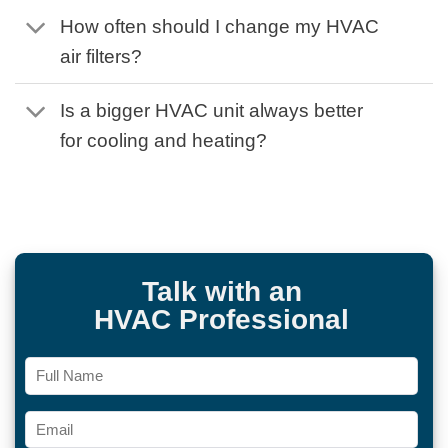
How often should I change my HVAC
air filters?
Is a bigger HVAC unit always better
for cooling and heating?
Talk with an
HVAC Professional
Full
Name
Email