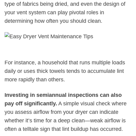
type of fabrics being dried, and even the design of
your vent system can play pivotal roles in
determining how often you should clean.
For instance, a household that runs multiple loads
daily or uses thick towels tends to accumulate lint
more rapidly than others.
Investing in semiannual inspections can also
pay off significantly.
A simple visual check where
you assess airflow from your dryer can indicate
whether it’s time for a deep clean—weak airflow is
often a telltale sign that lint buildup has occurred.