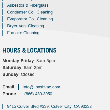
Asbestos & Fiberglass
Condenser Coil Cleaning
Evaporator Coil Cleaning
Dryer Vent Cleaning
Furnace Cleaning
HOURS & LOCATIONS
Monday-Friday
: 8am-6pm
Saturday
: 8am-2pm
Sunday
: Closed
Email
:
Info@lionshvac.com
Phone
:
(866) 430-3950
9415 Culver Blvd #339, Culver City, CA 90232