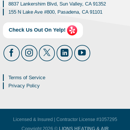
8837 Lankershim Blvd, Sun Valley, CA 91352
155 N Lake Ave #800, Pasadena, CA 91101
Check Us Out On Yelp!
Terms of Service
Privacy Policy
Licensed & Insured | Contractor License #1057295
Copyright 2026 ©
LIONS HEATING & AIR