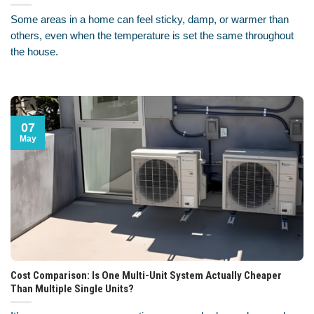
Some areas in a home can feel sticky, damp, or warmer than
others, even when the temperature is set the same throughout
the house.
07
May
Cost Comparison: Is One Multi-Unit System Actually Cheaper
Than Multiple Single Units?