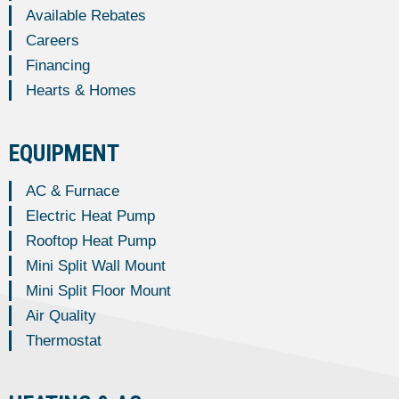
Available Rebates
Careers
Financing
Hearts & Homes
EQUIPMENT
AC & Furnace
Electric Heat Pump
Rooftop Heat Pump
Mini Split Wall Mount
Mini Split Floor Mount
Air Quality
Thermostat