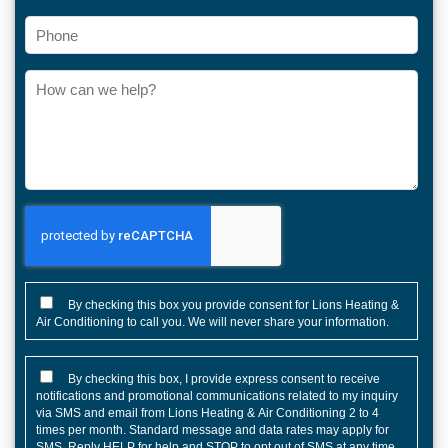
Phone
How
can
we
help?
CONSENT
By checking this box you provide consent for Lions Heating &
Air Conditioning to call you. We will never share your information.
CONSENT
By checking this box, I provide express consent to receive
notifications and promotional communications related to my inquiry
via SMS and email from Lions Heating & Air Conditioning 2 to 4
times per month. Standard message and data rates may apply for
SMS. Reply HELP for help and STOP to opt out of SMS at any time.