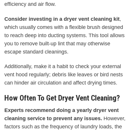
efficiency and air flow.
Consider investing in a dryer vent cleaning kit
,
which usually comes with a flexible brush designed
to reach deep into ducting systems. This tool allows
you to remove built-up lint that may otherwise
escape standard cleanings.
Additionally, make it a habit to check your external
vent hood regularly; debris like leaves or bird nests
can hinder air circulation and affect drying times.
How Often To Get Dryer Vent Cleaning?
Experts recommend doing a yearly dryer vent
cleaning service to prevent any issues.
However,
factors such as the frequency of laundry loads, the