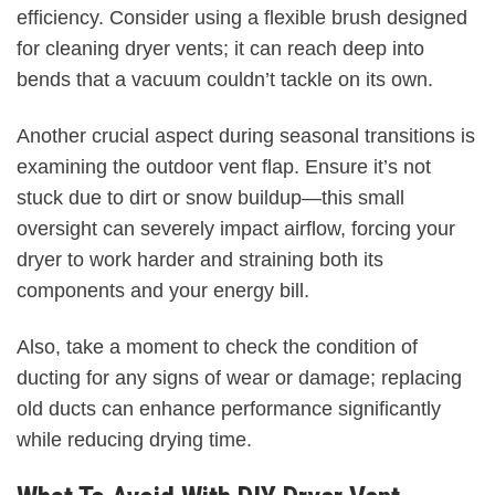
efficiency. Consider using a flexible brush designed
for cleaning dryer vents; it can reach deep into
bends that a vacuum couldn’t tackle on its own.
Another crucial aspect during seasonal transitions is
examining the outdoor vent flap. Ensure it’s not
stuck due to dirt or snow buildup—this small
oversight can severely impact airflow, forcing your
dryer to work harder and straining both its
components and your energy bill.
Also, take a moment to check the condition of
ducting for any signs of wear or damage; replacing
old ducts can enhance performance significantly
while reducing drying time.