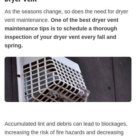
As the seasons change, so does the need for dryer
vent maintenance.
One of the best dryer vent
maintenance tips is to schedule a thorough
inspection of your dryer vent every fall and
spring.
Accumulated lint and debris can lead to blockages,
increasing the risk of fire hazards and decreasing