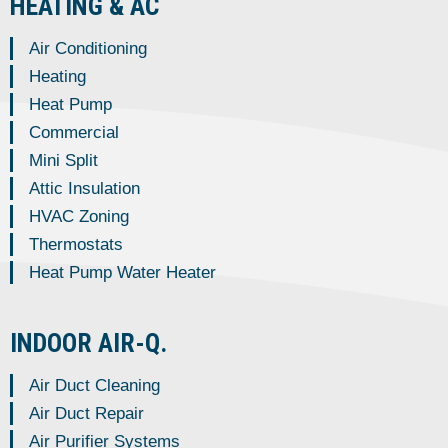
HEATING & AC
Air Conditioning
Heating
Heat Pump
Commercial
Mini Split
Attic Insulation
HVAC Zoning
Thermostats
Heat Pump Water Heater
INDOOR AIR-Q.
Air Duct Cleaning
Air Duct Repair
Air Purifier Systems