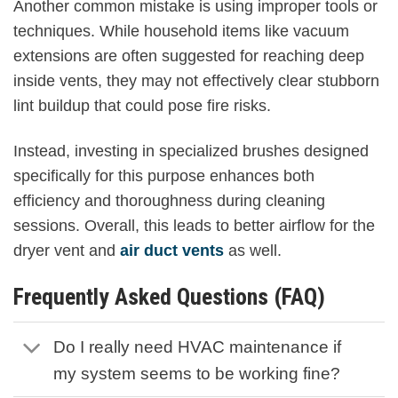
Another common mistake is using improper tools or
techniques. While household items like vacuum
extensions are often suggested for reaching deep
inside vents, they may not effectively clear stubborn
lint buildup that could pose fire risks.
Instead, investing in specialized brushes designed
specifically for this purpose enhances both
efficiency and thoroughness during cleaning
sessions. Overall, this leads to better airflow for the
dryer vent and
air duct vents
as well.
Frequently Asked Questions (FAQ)
Do I really need HVAC maintenance if
my system seems to be working fine?