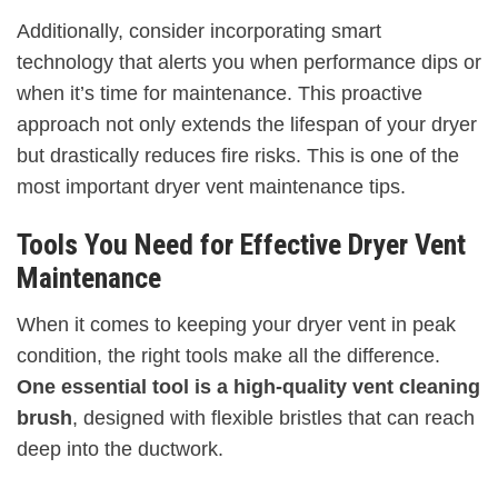
Additionally, consider incorporating smart
technology that alerts you when performance dips or
when it’s time for maintenance. This proactive
approach not only extends the lifespan of your dryer
but drastically reduces fire risks. This is one of the
most important dryer vent maintenance tips.
Tools You Need for Effective Dryer Vent
Maintenance
When it comes to keeping your dryer vent in peak
condition, the right tools make all the difference.
One essential tool is a high-quality vent cleaning
brush
, designed with flexible bristles that can reach
deep into the ductwork.