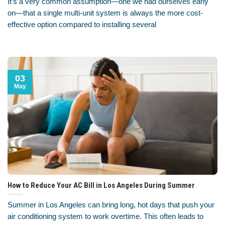
It’s a very common assumption—one we had ourselves early
on—that a single multi-unit system is always the more cost-
effective option compared to installing several
03
May
How to Reduce Your AC Bill in Los Angeles During Summer
Summer in Los Angeles can bring long, hot days that push your
air conditioning system to work overtime. This often leads to