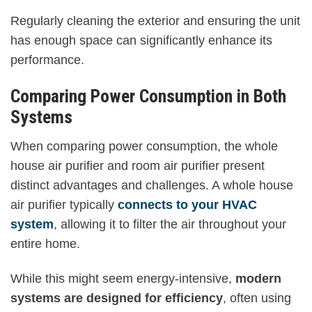
Regularly cleaning the exterior and ensuring the unit
has enough space can significantly enhance its
performance.
Comparing Power Consumption in Both
Systems
When comparing power consumption, the whole
house air purifier and room air purifier present
distinct advantages and challenges. A whole house
air purifier typically
connects to your HVAC
system
, allowing it to filter the air throughout your
entire home.
While this might seem energy-intensive,
modern
systems are designed for efficiency
, often using