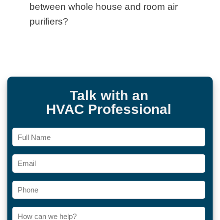
between whole house and room air
purifiers?
Talk with an
HVAC Professional
Full
Name
Email
Phone
How
can