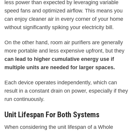
less power than expected by leveraging variable
speed fans and optimized airflow. This means you
can enjoy cleaner air in every corner of your home
without significantly spiking your electricity bill.
On the other hand, room air purifiers are generally
more portable and less expensive upfront, but they
can lead to higher cumulative energy use if
multiple units are needed for larger spaces.
Each device operates independently, which can
result in a constant drain on power, especially if they
run continuously.
Unit Lifespan For Both Systems
When considering the unit lifespan of a Whole