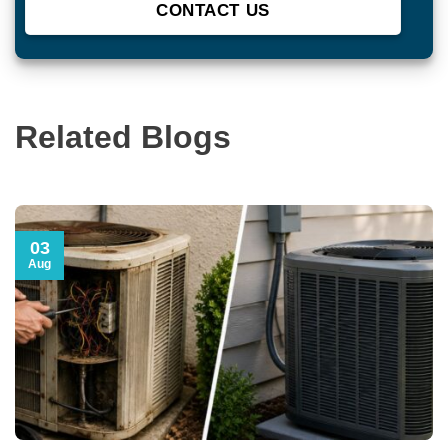
Related Blogs
03
Aug