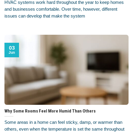
HVAC systems work hard throughout the year to keep homes
and businesses comfortable. Over time, however, different
issues can develop that make the system
03
Jun
Why Some Rooms Feel More Humid Than Others
Some areas in a home can feel sticky, damp, or warmer than
others, even when the temperature is set the same throughout