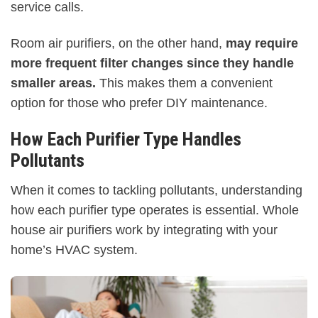
service calls.
Room air purifiers, on the other hand,
may require
more frequent filter changes since they handle
smaller areas.
This makes them a convenient
option for those who prefer DIY maintenance.
How Each Purifier Type Handles
Pollutants
When it comes to tackling pollutants, understanding
how each purifier type operates is essential. Whole
house air purifiers work by integrating with your
home’s HVAC system.