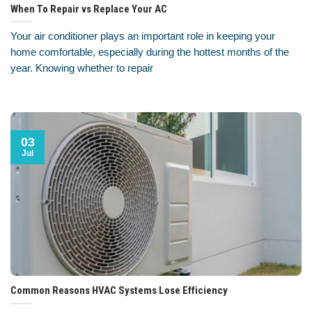
When To Repair vs Replace Your AC
Your air conditioner plays an important role in keeping your
home comfortable, especially during the hottest months of the
year. Knowing whether to repair
03
Jul
Common Reasons HVAC Systems Lose Efficiency