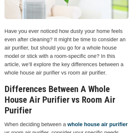
Have you ever noticed how dusty your home feels
even after cleaning? It might be time to consider an
air purifier, but should you go for a whole house
model or stick with a room-specific one? In this
article, we’ll explore the key differences between a
whole house air purifier vs room air purifier.
Differences Between A Whole
House Air Purifier vs Room Air
Purifier
When deciding between a
whole house air purifier
vs room air purifier, consider your specific needs