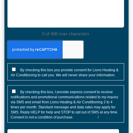
we
help?
0 of 400 max characters
CONSENT
By checking this box you provide consent for Lions Heating &
Air Conditioning to call you. We will never share your information.
CONSENT
By checking this box, I provide express consent to receive
notifications and promotional communications related to my inquiry
via SMS and email from Lions Heating & Air Conditioning 2 to 4
times per month. Standard message and data rates may apply for
SMS. Reply HELP for help and STOP to opt out of SMS at any time.
Consent is not a condition of purchase.
Privacy Policy
/
TOS
.