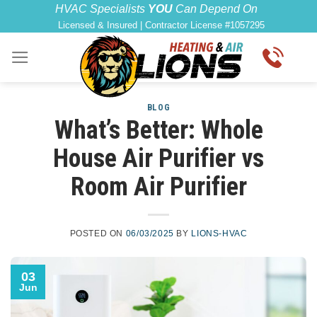
Skip
content
HVAC Specialists
YOU
Can Depend On
Licensed & Insured | Contractor License #1057295
to
content
BLOG
What’s Better: Whole
House Air Purifier vs
Room Air Purifier
POSTED ON
06/03/2025
BY
LIONS-HVAC
03
Jun