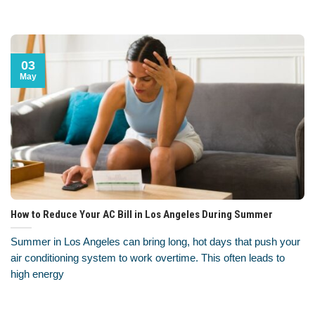
03
May
How to Reduce Your AC Bill in Los Angeles During Summer
Summer in Los Angeles can bring long, hot days that push your
air conditioning system to work overtime. This often leads to
high energy