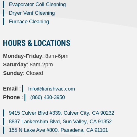
Evaporator Coil Cleaning
Dryer Vent Cleaning
Furnace Cleaning
HOURS & LOCATIONS
Monday-Friday
: 8am-6pm
Saturday
: 8am-2pm
Sunday
: Closed
Email
:
Info@lionshvac.com
Phone
:
(866) 430-3950
9415 Culver Blvd #339, Culver City, CA 90232
8837 Lankershim Blvd, Sun Valley, CA 91352
155 N Lake Ave #800, Pasadena, CA 91101