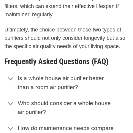
filters, which can extend their effective lifespan if
maintained regularly.
Ultimately, the choice between these two types of
purifiers should not only consider longevity but also
the specific air quality needs of your living space.
Frequently Asked Questions (FAQ)
Is a whole house air purifier better
than a room air purifier?
Who should consider a whole house
air purifier?
How do maintenance needs compare