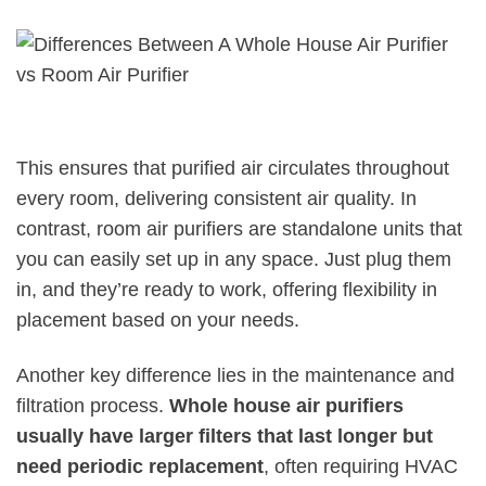
This ensures that purified air circulates throughout
every room, delivering consistent air quality. In
contrast, room air purifiers are standalone units that
you can easily set up in any space. Just plug them
in, and they’re ready to work, offering flexibility in
placement based on your needs.
Another key difference lies in the maintenance and
filtration process.
Whole house air purifiers
usually have larger filters that last longer but
need periodic replacement
, often requiring HVAC