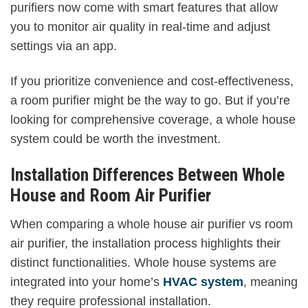
purifiers now come with smart features that allow
you to monitor air quality in real-time and adjust
settings via an app.
If you prioritize convenience and cost-effectiveness,
a room purifier might be the way to go. But if you’re
looking for comprehensive coverage, a whole house
system could be worth the investment.
Installation Differences Between Whole
House and Room Air Purifier
When comparing a whole house air purifier vs room
air purifier, the installation process highlights their
distinct functionalities. Whole house systems are
integrated into your home’s
HVAC system
, meaning
they require professional installation.