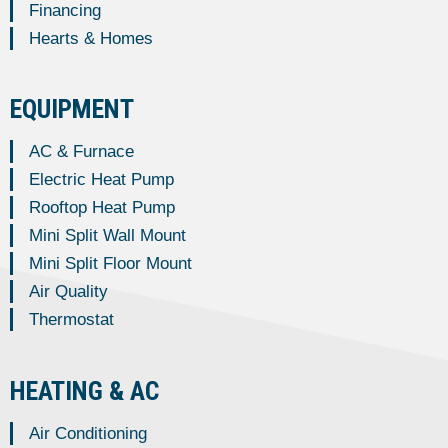
Financing
Hearts & Homes
EQUIPMENT
AC & Furnace
Electric Heat Pump
Rooftop Heat Pump
Mini Split Wall Mount
Mini Split Floor Mount
Air Quality
Thermostat
HEATING & AC
Air Conditioning