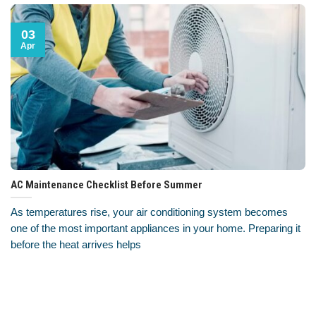
03
Apr
AC Maintenance Checklist Before Summer
As temperatures rise, your air conditioning system becomes
one of the most important appliances in your home. Preparing it
before the heat arrives helps