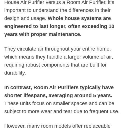
House Air Purifier versus a Room Air Purifier, it’s
important to understand the differences in their
design and usage.
Whole house systems are
engineered to last longer, often exceeding 10
years with proper maintenance.
They circulate air throughout your entire home,
which means they handle a larger volume of air,
requiring robust components that are built for
durability.
In contrast, Room Air Purifiers typically have
shorter lifespans, averaging around 5 years.
These units focus on smaller spaces and can be
subject to more wear and tear due to frequent use.
However, many room models offer replaceable