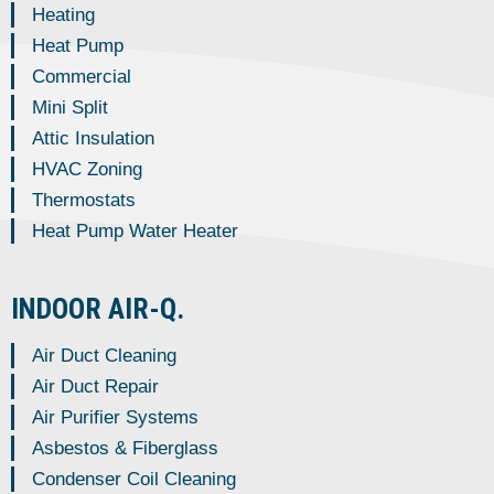
Heating
Heat Pump
Commercial
Mini Split
Attic Insulation
HVAC Zoning
Thermostats
Heat Pump Water Heater
INDOOR AIR-Q.
Air Duct Cleaning
Air Duct Repair
Air Purifier Systems
Asbestos & Fiberglass
Condenser Coil Cleaning