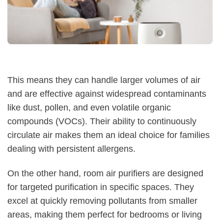
This means they can handle larger volumes of air
and are effective against widespread contaminants
like dust, pollen, and even volatile organic
compounds (VOCs). Their ability to continuously
circulate air makes them an ideal choice for families
dealing with persistent allergens.
On the other hand, room air purifiers are designed
for targeted purification in specific spaces. They
excel at quickly removing pollutants from smaller
areas, making them perfect for bedrooms or living