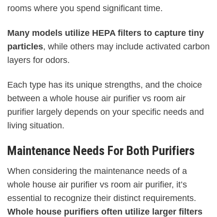
rooms where you spend significant time.
Many models utilize HEPA filters to capture tiny
particles
, while others may include activated carbon
layers for odors.
Each type has its unique strengths, and the choice
between a whole house air purifier vs room air
purifier largely depends on your specific needs and
living situation.
Maintenance Needs For Both Purifiers
When considering the maintenance needs of a
whole house air purifier vs room air purifier, it’s
essential to recognize their distinct requirements.
Whole house purifiers often utilize larger filters