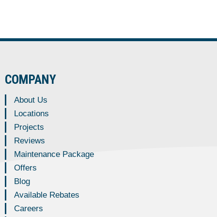
COMPANY
About Us
Locations
Projects
Reviews
Maintenance Package
Offers
Blog
Available Rebates
Careers