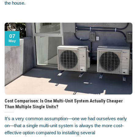
the house.
07
May
Cost Comparison: Is One Multi-Unit System Actually Cheaper
Than Multiple Single Units?
It’s a very common assumption—one we had ourselves early
on—that a single multi-unit system is always the more cost-
effective option compared to installing several