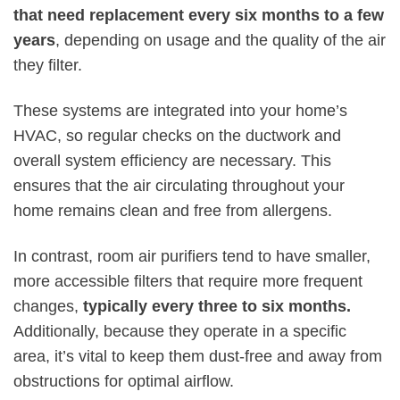
that need replacement every six months to a few
years
, depending on usage and the quality of the air
they filter.
These systems are integrated into your home’s
HVAC, so regular checks on the ductwork and
overall system efficiency are necessary. This
ensures that the air circulating throughout your
home remains clean and free from allergens.
In contrast, room air purifiers tend to have smaller,
more accessible filters that require more frequent
changes,
typically every three to six months.
Additionally, because they operate in a specific
area, it’s vital to keep them dust-free and away from
obstructions for optimal airflow.