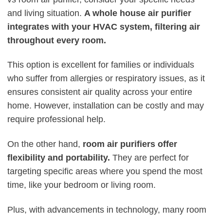
and living situation.
A whole house air purifier
integrates with your HVAC system, filtering air
throughout every room.
This option is excellent for families or individuals
who suffer from allergies or respiratory issues, as it
ensures consistent air quality across your entire
home. However, installation can be costly and may
require professional help.
On the other hand,
room air purifiers offer
flexibility and portability.
They are perfect for
targeting specific areas where you spend the most
time, like your bedroom or living room.
Plus, with advancements in technology, many room